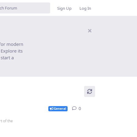
Sign Up
Log In
 for modern
Explore its
start a
0
0
replies
General
t of the