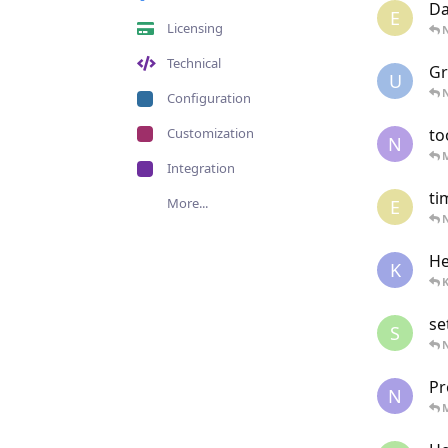
Da
E
Licensing
N
Technical
Gr
U
N
Configuration
Customization
to
N
Integration
ti
More...
E
N
He
K
K
se
S
N
Pr
N