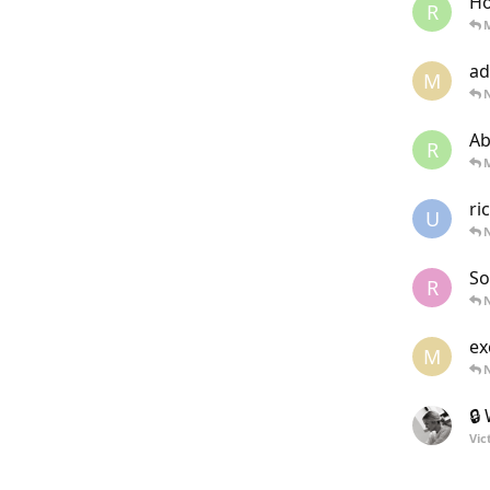
Ho
R
ad
M
Ab
R
ri
U
N
So
R
ex
M
🔒
Vic