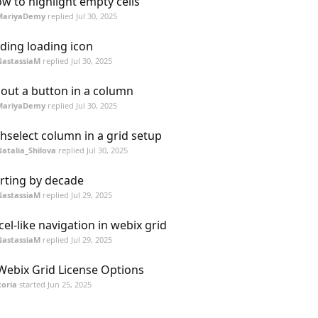
w to highlight empty cells
MariyaDemy
replied
Jul 30, 2025
ding loading icon
NastassiaM
replied
Jul 30, 2025
out a button in a column
MariyaDemy
replied
Jul 30, 2025
chselect column in a grid setup
atalia_Shilova
replied
Jul 30, 2025
rting by decade
NastassiaM
replied
Jul 29, 2025
cel-like navigation in webix grid
NastassiaM
replied
Jul 29, 2025
 Webix Grid License Options
toria
started
Jun 25, 2025