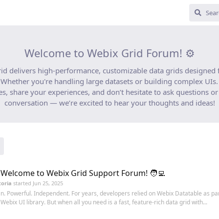
Welcome to Webix Grid Forum! ⚙️
id delivers high-performance, customizable data grids designed
Whether you're handling large datasets or building complex UIs. 
es, share your experiences, and don’t hesitate to ask questions or 
conversation — we’re excited to hear your thoughts and ideas!
 Welcome to Webix Grid Support Forum! 🧑‍💻
toria
started
Jun 25, 2025
n. Powerful. Independent. For years, developers relied on Webix Datatable as par
l Webix UI library. But when all you need is a fast, feature-rich data grid with...