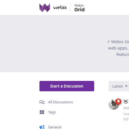
⚡ Webix Gr
web apps. 
featur
Start a Discussion
Latest
👋
All Discussions
Vic
Tags
Lea
ful
General