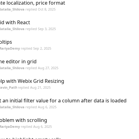
te localization, price format
atalia_Shilova
replied
Oct 8, 2025
id with React
atalia_Shilova
replied
Sep 3, 2025
oltips
MariyaDemy
replied
Sep 2, 2025
me editor in grid
atalia_Shilova
replied
Aug 27, 2025
lp with Webix Grid Resizing
evin_Pat9
replied
Aug 21, 2025
t an initial filter value for a column after data is loaded
atalia_Shilova
replied
Aug 6, 2025
oblem with scrolling
MariyaDemy
replied
Aug 6, 2025