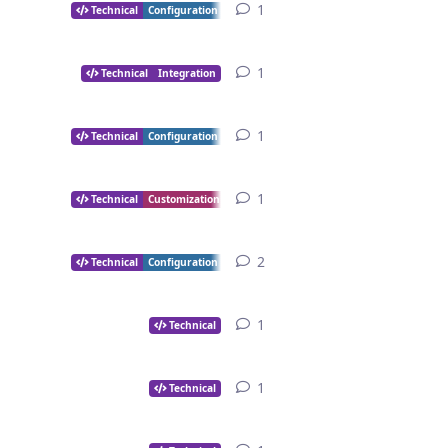
1
1
reply
Technical
Configuration
1
1
reply
Technical
Integration
1
1
reply
Technical
Configuration
1
1
reply
Technical
Customization
2
2
replies
Technical
Configuration
1
1
reply
Technical
1
1
reply
Technical