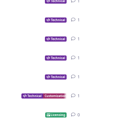
1
1
reply
Technical
1
1
reply
Technical
1
1
reply
Technical
1
1
reply
Technical
1
1
reply
Technical
1
1
reply
Technical
Customization
0
0
replies
Licensing