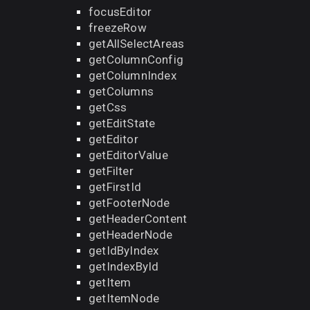
focusEditor
freezeRow
getAllSelectAreas
getColumnConfig
getColumnIndex
getColumns
getCss
getEditState
getEditor
getEditorValue
getFilter
getFirstId
getFooterNode
getHeaderContent
getHeaderNode
getIdByIndex
getIndexById
getItem
getItemNode