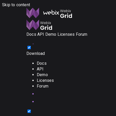
Skip to content
Docs
API
Demo
Licenses
Forum
Download
Docs
API
Demo
Licenses
Forum