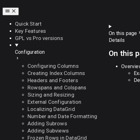
Quick Start
Key Features
On this page
GPL vs Pro versions
Details
On this 
Configuration
Configuring Columns
Overvie
Creating Index Columns
Ex
De
Headers and Footers
Rowspans and Colspans
Sizing and Resizing
External Configuration
Localizing DataGrid
Number and Date Formatting
Adding Subrows
Adding Subviews
Frozen Rows in DataGrid