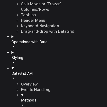
Split Mode or "Frozen"
Columns/Rows
Tooltips
Header Menu
Keyboard Navigation
Drag-and-drop with DataGrid
Operations with Data
Styling
DataGrid API
Overview
Events Handling
Methods