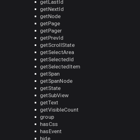
getLastId
getNextId
getNode
getPage
getPager
getPrevId
getScrollState
getSelectArea
getSelectedId
getSelectedItem
getSpan
getSpanNode
getState
getSubView
getText
getVisibleCount
group
hasCss
hasEvent
hide