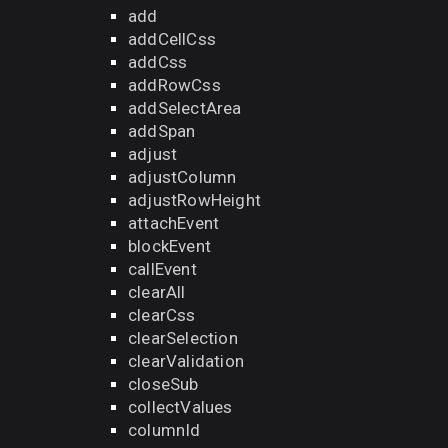
add
addCellCss
addCss
addRowCss
addSelectArea
addSpan
adjust
adjustColumn
adjustRowHeight
attachEvent
blockEvent
callEvent
clearAll
clearCss
clearSelection
clearValidation
closeSub
collectValues
columnId