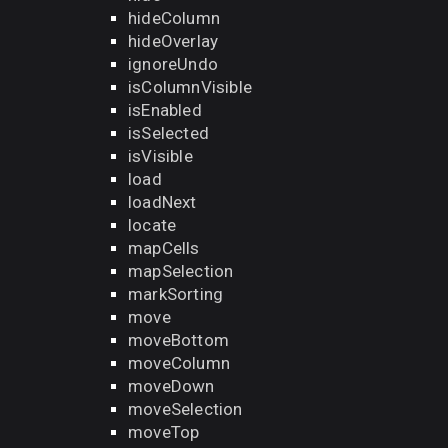
hideColumn
hideOverlay
ignoreUndo
isColumnVisible
isEnabled
isSelected
isVisible
load
loadNext
locate
mapCells
mapSelection
markSorting
move
moveBottom
moveColumn
moveDown
moveSelection
moveTop