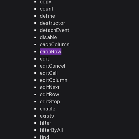
copy
count
define
destructor
detachEvent
disable
eachColumn
eachRow
edit
editCancel
editCell
editColumn
editNext
editRow
editStop
enable
exists
filter
filterByAll
find