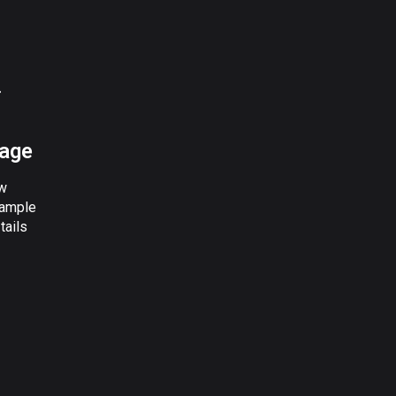
page
w
ample
tails