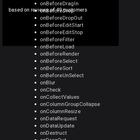
onBeforeDragIn
based on
reviews
of 49 customers
onBeforeDrop
onBeforeDropOut
onBeforeEditStart
onBeforeEditStop
onBeforeFilter
onBeforeLoad
onBeforeRender
onBeforeSelect
onBeforeSort
onBeforeUnSelect
onBlur
onCheck
onCollectValues
onColumnGroupCollapse
onColumnResize
onDataRequest
onDataUpdate
onDestruct