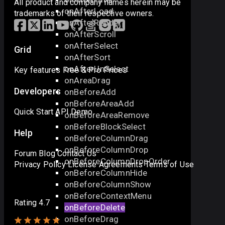
All product and company names herein may be
onAfterLoad
trademarks of their respective owners.
onAfterRender
onAfterScroll
onAfterSelect
Grid
onAfterSort
onAfterUnSelect
Key features
Free & Pro
Prices
onAreaDrag
Developers
onBeforeAdd
onBeforeAreaAdd
Quick Start
API
Demo
onBeforeAreaRemove
onBeforeBlockSelect
Help
onBeforeColumnDrag
onBeforeColumnDrop
Forum
Blog
Contact Us
onBeforeColumnDropOrder
Privacy Policy
License Agreements
Terms of Use
onBeforeColumnHide
onBeforeColumnShow
onBeforeContextMenu
Rating 4.7
onBeforeDelete
onBeforeDrag