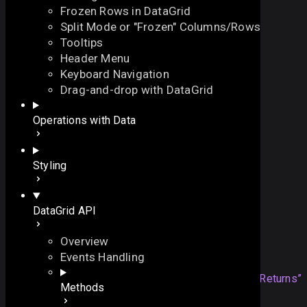
Frozen Rows in DataGrid
Split Mode or "Frozen" Columns/Rows
Tooltips
Header Menu
Keyboard Navigation
onBeforeDelete
Drag-and-drop with DataGrid
On this page
Operations with Data
fires before an item is removed
Overview
function
onBeforeDelete
(
On this page
Styling
// the ID of the item
id
:
string
|
number
Overview
)
:
boolean
Returns
DataGrid API
Example
Details
Overview
Returns
Events Handling
boolean
returning false will
Section titled “Returns”
Methods
prevent the item from being removed