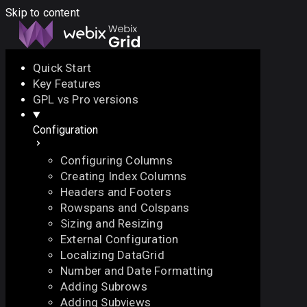
Skip to content
Quick Start
Key Features
Docs
API
Demo
Licenses
Forum
GPL vs Pro versions
Configuration
Download
Configuring Columns
Docs
Creating Index Columns
API
Headers and Footers
Demo
Rowspans and Colspans
Licenses
Sizing and Resizing
Forum
External Configuration
Localizing DataGrid
Number and Date Formatting
Adding Subrows
Adding Subviews