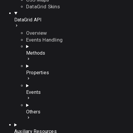
DataGrid Skins
DataGrid API
Overview
Events Handling
Methods
Properties
Events
Others
Auxiliary Resources