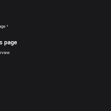
age
is page
rview