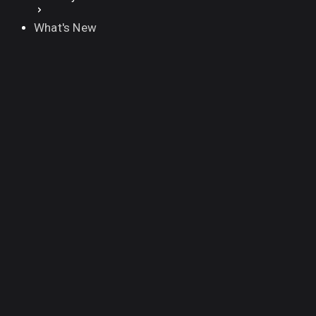
What's New