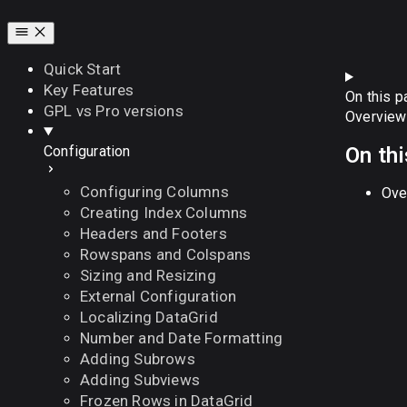
Quick Start
Key Features
On this p
GPL vs Pro versions
Overview
On th
Configuration
Configuring Columns
Ove
Creating Index Columns
Headers and Footers
Rowspans and Colspans
Sizing and Resizing
External Configuration
Localizing DataGrid
Number and Date Formatting
Adding Subrows
Adding Subviews
Frozen Rows in DataGrid