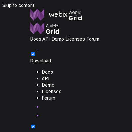
Skip to content
Docs
API
Demo
Licenses
Forum
Download
Docs
API
Demo
Licenses
Forum