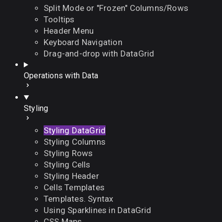
Split Mode or "Frozen" Columns/Rows
Tooltips
Header Menu
Keyboard Navigation
Drag-and-drop with DataGrid
Operations with Data
Styling
Styling DataGrid
Styling Columns
Styling Rows
Styling Cells
Styling Header
Cells Templates
Templates. Syntax
Using Sparklines in DataGrid
CSS Maps