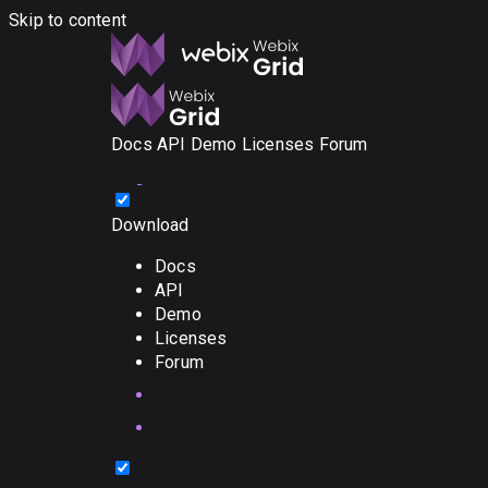
Skip to content
Docs
API
Demo
Licenses
Forum
Download
Docs
API
Demo
Licenses
Forum