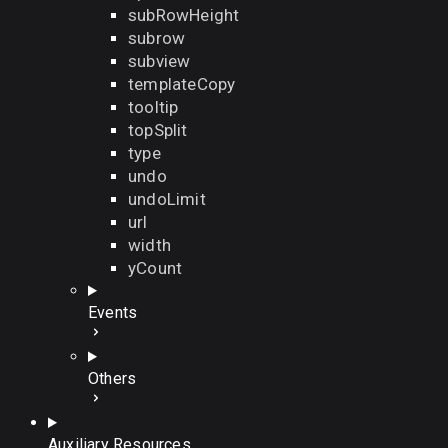
subRowHeight
subrow
subview
templateCopy
tooltip
topSplit
type
undo
undoLimit
url
width
yCount
Events
Others
Auxiliary Resources