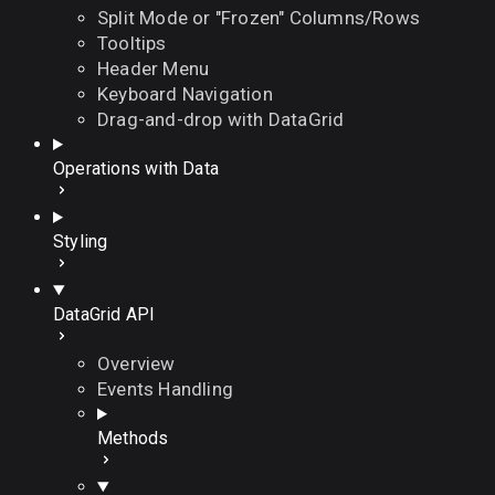
Split Mode or "Frozen" Columns/Rows
Tooltips
Header Menu
Keyboard Navigation
Drag-and-drop with DataGrid
Operations with Data
Styling
DataGrid API
Overview
Events Handling
Methods