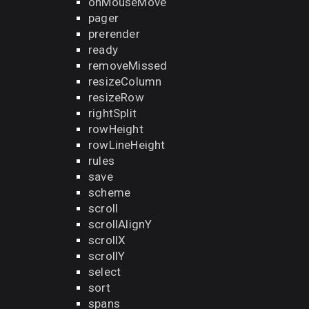
onMouseMove
pager
prerender
ready
removeMissed
resizeColumn
resizeRow
rightSplit
rowHeight
rowLineHeight
rules
save
scheme
scroll
scrollAlignY
scrollX
scrollY
select
sort
spans