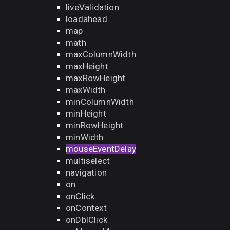
liveValidation
loadahead
map
math
maxColumnWidth
maxHeight
maxRowHeight
maxWidth
minColumnWidth
minHeight
minRowHeight
minWidth
mouseEventDelay
multiselect
navigation
on
onClick
onContext
onDblClick