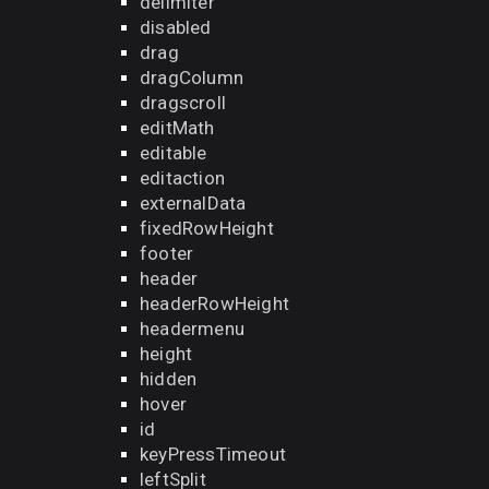
delimiter
disabled
drag
dragColumn
dragscroll
editMath
editable
editaction
externalData
fixedRowHeight
footer
header
headerRowHeight
headermenu
height
hidden
hover
id
keyPressTimeout
leftSplit