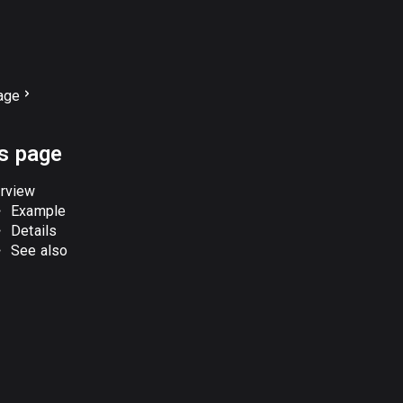
age
is page
rview
Example
Details
See also