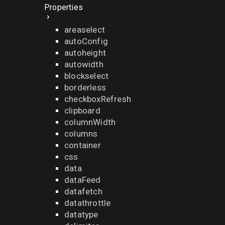
Properties
areaselect
autoConfig
autoheight
autowidth
blockselect
borderless
checkboxRefresh
clipboard
columnWidth
columns
container
css
data
dataFeed
datafetch
datathrottle
datatype