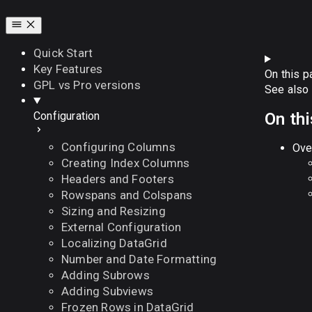
Quick Start
Key Features
On this p
GPL vs Pro versions
See also
On th
Configuration
Configuring Columns
Ove
Creating Index Columns
Headers and Footers
Rowspans and Colspans
Sizing and Resizing
External Configuration
Localizing DataGrid
Number and Date Formatting
Adding Subrows
Adding Subviews
Frozen Rows in DataGrid