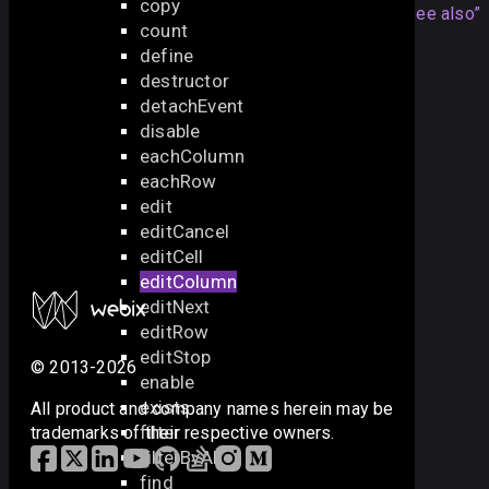
copy
Articles
Section titled “See also”
count
define
DataGrid Editing
destructor
API
detachEvent
disable
editable
eachColumn
editaction
eachRow
editRow
edit
editCell
editCancel
editStop
editCell
editCancel
editColumn
editNext
editRow
editStop
© 2013-2026
enable
exists
All product and company names herein may be
filter
trademarks of their respective owners.
filterByAll
find