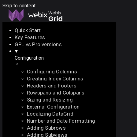
Skip to content
Quick Start
Key Features
Docs
API
Demo
Licenses
Forum
GPL vs Pro versions
Configuration
Download
Configuring Columns
Docs
Creating Index Columns
API
Headers and Footers
Demo
Rowspans and Colspans
Licenses
Sizing and Resizing
Forum
External Configuration
Localizing DataGrid
Number and Date Formatting
Adding Subrows
Adding Subviews