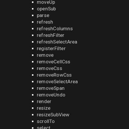
moveUp
openSub
parse
refresh
refreshColumns
refreshFilter
refreshSelectArea
registerFilter
remove
removeCellCss
removeCss
removeRowCss
removeSelectArea
removeSpan
removeUndo
render
resize
resizeSubView
scrollTo
select