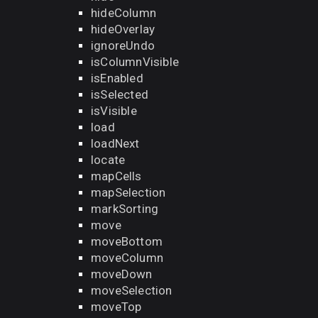
hideColumn
hideOverlay
ignoreUndo
isColumnVisible
isEnabled
isSelected
isVisible
load
loadNext
locate
mapCells
mapSelection
markSorting
move
moveBottom
moveColumn
moveDown
moveSelection
moveTop