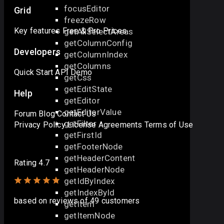
focusEditor
Grid
freezeRow
Key features
Free & Pro
Prices
getAllSelectAreas
getColumnConfig
Developers
getColumnIndex
getColumns
Quick Start
API
Demo
getCss
getEditState
Help
getEditor
getEditorValue
Forum
Blog
Contact Us
getFilter
Privacy Policy
License Agreements
Terms of Use
getFirstId
getFooterNode
getHeaderContent
Rating 4.7
getHeaderNode
getIdByIndex
getIndexById
based on
reviews
of 49 customers
getItem
getItemNode