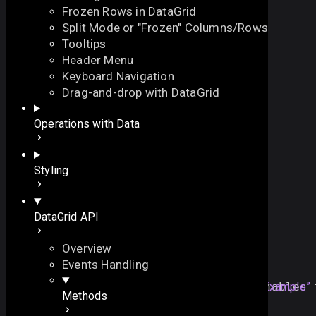
Frozen Rows in DataGrid
Split Mode or "Frozen" Columns/Rows
Tooltips
Header Menu
Keyboard Navigation
editColumn
Drag-and-drop with DataGrid
On this page
Operations with Data
enables the edit mode for the specified column
Overview
function
editColumn
(
On this page
Styling
// the column id
id
:
string
Overview
)
:
void
Example
DataGrid API
Details
See also
Overview
Example
Events Handling
dtable
.
editColumn
(
"
title
Section titled “Example”
"
); 
// enables 
Methods