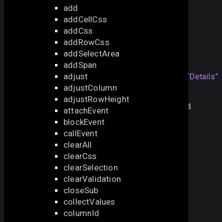
add
also check the next samples:
addCellCss
addCss
Opening Multiple Editors
addRowCss
addSelectArea
Details
addSpan
adjust
By default, the method sets the
Section titled “Details”
adjustColumn
cursor to the first cell of the column.
adjustRowHeight
Note that the method will work
only
with the enabled
attachEvent
editable
parameter:
blockEvent
callEvent
webix
.
grid
({
clearAll
editable:
true
,
clearCss
...
clearSelection
});
clearValidation
closeSub
collectValues
See also
columnId