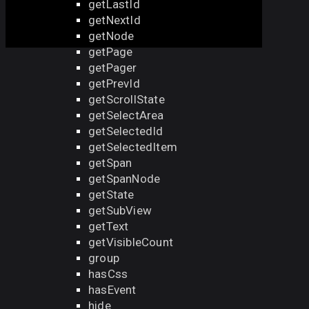
getLastId
getNextId
getNode
getPage
getPager
getPrevId
getScrollState
getSelectArea
getSelectedId
getSelectedItem
getSpan
getSpanNode
getState
getSubView
getText
getVisibleCount
group
hasCss
hasEvent
hide