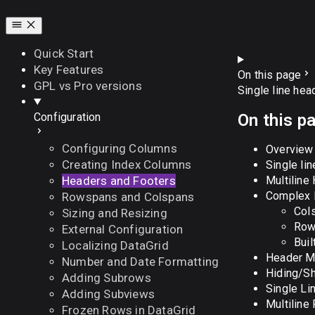
Quick Start
Key Features
On this page
GPL vs Pro versions
Single line hea
On this p
Configuration
Configuring Columns
Overview
Creating Index Columns
Single li
Multiline
Headers and Footers
Complex H
Rowspans and Colspans
Col
Sizing and Resizing
Row
External Configuration
Buil
Localizing DataGrid
Header M
Number and Date Formatting
Hiding/S
Adding Subrows
Single Li
Adding Subviews
Multiline
Frozen Rows in DataGrid