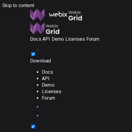
Skip to content
Docs
API
Demo
Licenses
Forum
Download
Docs
API
Demo
Licenses
Forum