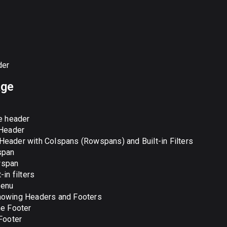
der
age
ne header
 Header
eader with Colspans (Rowspans) and Built-in Filters
span
span
t-in filters
enu
howing Headers and Footers
ne Footer
 Footer