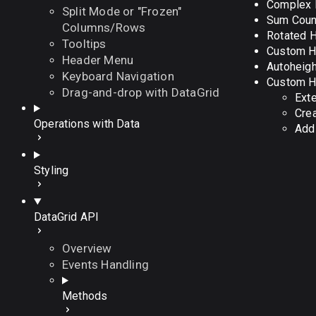
Complex 
Split Mode or "Frozen"
Sum Count
Columns/Rows
Rotated 
Tooltips
Custom He
Header Menu
Autoheigh
Keyboard Navigation
Custom H
Drag-and-drop with DataGrid
Exte
Cre
Operations with Data
Addi
Styling
DataGrid API
Overview
Events Handling
Methods