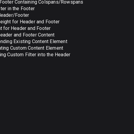
Footer Containing Colspans/Rowspans
er in the Footer
Header/Footer
ight for Header and Footer
t for Header and Footer
eader and Footer Content
nding Existing Content Element
ating Custom Content Element
ng Custom Filter into the Header