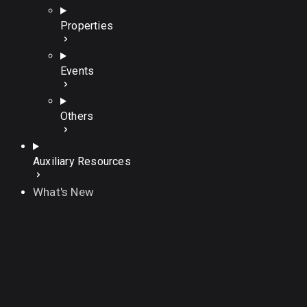
Properties
Events
Others
Auxiliary Resources
What's New