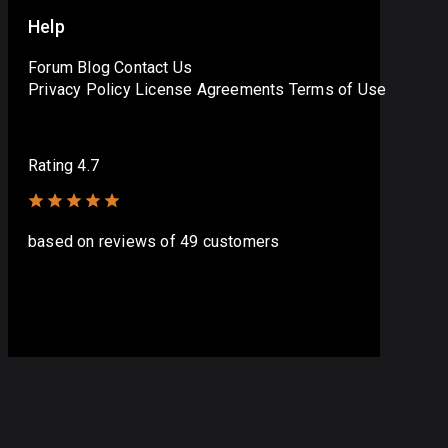
Help
Forum
Blog
Contact Us
Privacy Policy
License Agreements
Terms of Use
Rating 4.7
based on
reviews
of 49 customers