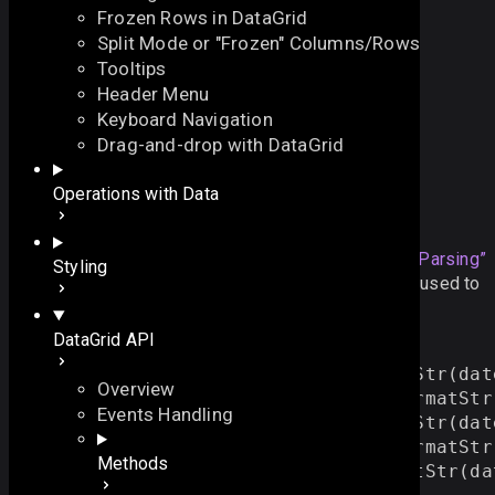
Frozen Rows in DataGrid
Split Mode or "Frozen" Columns/Rows
Tooltips
Header Menu
Keyboard Navigation
Date Formatting Methods
Drag-and-drop with DataGrid
On this page
Operations with Data
Formatting and Parsing
Overview
On this page
There are several
Section titled “Formatting and Parsing”
Styling
predefined methods for date formatting that can be used to
Overview
convert dates to strings and strings to dates
Formatting and Parsing
DataGrid API
Supported Format Options
// Convert dates to strings
var 
str1
 = 
webix
.
i18n
.
dateFormatStr
(
dat
Overview
var 
str2
 = 
webix
.
i18n
.
longDateFormatStr
Events Handling
var 
str3
 = 
webix
.
i18n
.
timeFormatStr
(
dat
var 
str4
 = 
webix
.
i18n
.
fullDateFormatStr
Methods
var 
str5
 = 
webix
.
i18n
.
parseFormatStr
(
da