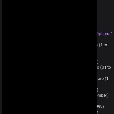
var 
date
 = 
parser
(
"
2012.05
"
);
Supported Format Options
%d - the
Section titled “Supported Format Options”
day as a number with a leading zero (01 to 31)
%j - the day as a number without a leading zero (1 to
31)
%D - the day as an abbreviation (Sun to Sat)
%l - the day as a full name (Sunday to Saturday)
%m - the month as a number with a leading zero (01 to
12)
%n - the month as a number without a leading zero (1
to 12)
%M - the month as an abbreviation (Jan to Dec)
%F - the month as a full name (January to December)
%y - the year as a two-digit number (00 to 99)
%Y - the year as a four-digit number (1900�9999)
%h - the hour based on the 12-hour clock with a