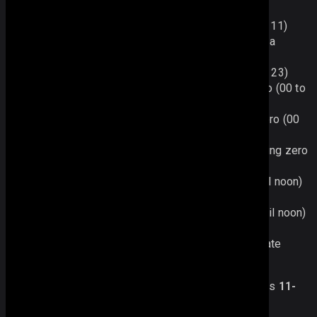
leading zero (00 to 11)
%g - the hour based on the 12-hour clock (0 to 11)
%H - the hour based on the 24-hour clock with a
leading zero (00 to 23)
%G - the hour based on the 24-hour clock (0 to 23)
%i - the minute as a number with a leading zero (00 to
59)
%s - the second as a number with a leading zero (00
to 59)
%S - the milliseconds as a number with a leading zero
(000 to 999)
%a - displays am (for times from midnight until noon)
and pm (for times from noon until midnight)
%A - displays AM (for times from midnight until noon)
and PM (for times from noon until midnight)
%c - displays date and time in the ISO 8601 date
format (e.g. 2015-10-04T05:04:09)
For instance,
“%d-%F-%Y,%D”
will display the date as
11-
September-2012, Tue
.