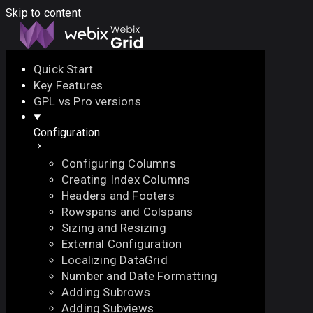
Skip to content
Quick Start
Key Features
Docs
API
Demo
Licenses
Forum
GPL vs Pro versions
Configuration
Download
Configuring Columns
Docs
Creating Index Columns
API
Headers and Footers
Demo
Rowspans and Colspans
Licenses
Sizing and Resizing
Forum
External Configuration
Localizing DataGrid
Number and Date Formatting
Adding Subrows
Adding Subviews