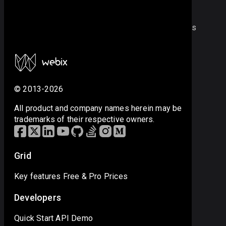
Note
strings like 20120502, where there are no separators
between numbers, can’t be parsed as dates.
© 2013-2026
All product and company names herein may be
trademarks of their respective owners.
Grid
Key features
Free & Pro
Prices
Developers
Quick Start
API
Demo