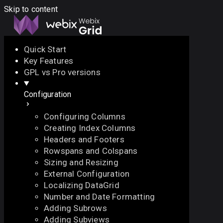
Skip to content
Quick Start
Key Features
Docs
API
Demo
Licenses
Forum
GPL vs Pro versions
Configuration
Download
Configuring Columns
Docs
Creating Index Columns
API
Headers and Footers
Demo
Rowspans and Colspans
Licenses
Sizing and Resizing
Forum
External Configuration
Localizing DataGrid
Number and Date Formatting
Adding Subrows
Adding Subviews