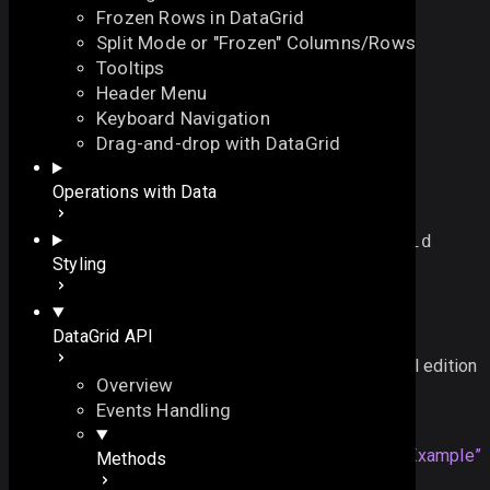
Frozen Rows in DataGrid
Split Mode or "Frozen" Columns/Rows
Tooltips
Header Menu
Keyboard Navigation
refreshSelectArea
Drag-and-drop with DataGrid
On this page
Operations with Data
refreshes the selected area in the DataGrid
See also
function
refreshSelectArea
()
:
void
On this page
Styling
Overview
Example
PRO functionality
DataGrid API
See also
This functionality is only available in the Commercial edition
Overview
Example
Events Handling
dgrid
.
refreshSelectArea
Section titled “Example”
();
Methods