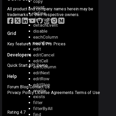
copy
count
All product and company names herein may be
define
trademarks of their respective owners.
destructor
detachEvent
disable
Grid
eachColumn
eachRow
Key features
Free & Pro
Prices
edit
Developers
editCancel
editCell
Quick Start
API
Demo
editColumn
editNext
Help
editRow
editStop
Forum
Blog
Contact Us
enable
Privacy Policy
License Agreements
Terms of Use
exists
filter
filterByAll
Rating 4.7
find