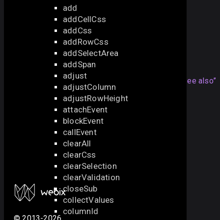
add
addCellCss
also check the next sample:
addCss
Area Selection in DataGrid
addRowCss
addSelectArea
See also
addSpan
adjust
Articles
Section titled “See also”
adjustColumn
adjustRowHeight
Area Selection in DataGrid
attachEvent
API
blockEvent
callEvent
addSelectArea
clearAll
getSelectArea
clearCss
removeSelectArea
clearSelection
getAllselectAreas
clearValidation
closeSub
collectValues
columnId
© 2013-2026