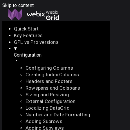
Skip to content
Quick Start
Key Features
Docs
API
Demo
Licenses
Forum
GPL vs Pro versions
Configuration
Download
Configuring Columns
Docs
Creating Index Columns
API
Headers and Footers
Demo
Rowspans and Colspans
Licenses
Sizing and Resizing
Forum
External Configuration
Localizing DataGrid
Number and Date Formatting
Adding Subrows
Adding Subviews