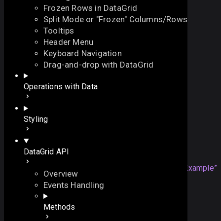
Frozen Rows in DataGrid
Split Mode or "Frozen" Columns/Rows
Tooltips
Header Menu
Keyboard Navigation
id
Drag-and-drop with DataGrid
On this page
Operations with Data
the ID of a widget
Details
let 
id
:
string
|
number
On this page
Styling
Overview
Example
Example
DataGrid API
Details
webix
.
grid
({
Section titled “Example”
Overview
id:
"
myGrid
"
,
Events Handling
...
});
Methods