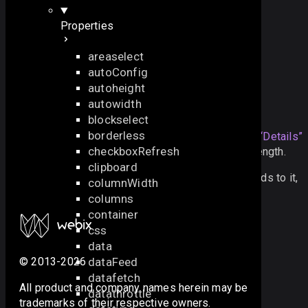
$$
(
"
myGrid
"
)
.
getSelectedId
();
Properties
also check the next samples:
areaselect
autoConfig
Windows: Basic Initialization
autoheight
autowidth
Details
blockselect
borderless
The parameter can contain any
Section titled “Details”
checkboxRefresh
string or numeric value and doesn’t have a limit on length.
clipboard
It is used when referring to a widget to apply methods to it,
columnWidth
attach events and get to its properties.
columns
container
css
data
dataFeed
© 2013-2026
datafetch
All product and company names herein may be
datathrottle
trademarks of their respective owners.