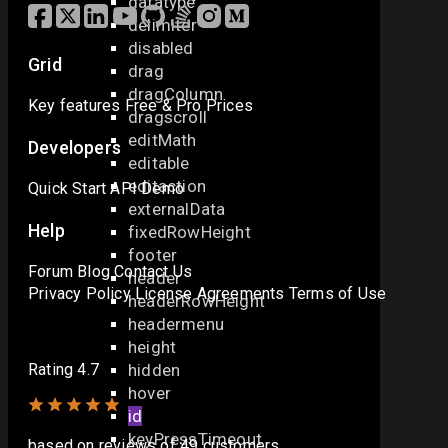
datatype
delimiter
disabled
Grid
drag
dragColumn
Key features
Free & Pro
Prices
dragscroll
editMath
Developers
editable
editaction
Quick Start
API
Demo
externalData
Help
fixedRowHeight
footer
Forum
Blog
Contact Us
header
Privacy Policy
License Agreements
Terms of Use
headerRowHeight
headermenu
height
hidden
Rating 4.7
hover
id
keyPressTimeout
based on
reviews
of 49 customers