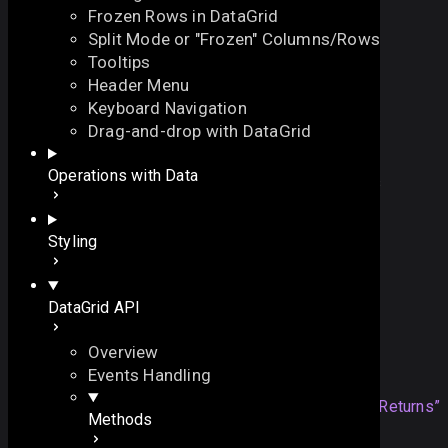
Frozen Rows in DataGrid
Split Mode or "Frozen" Columns/Rows
Tooltips
Header Menu
Keyboard Navigation
exists
Drag-and-drop with DataGrid
On this page
Operations with Data
checks whether an item with the specified ID exists
Overview
function
exists
(
On this page
Styling
// the ID of an item
id
:
number
|
string
Overview
)
:
boolean
Returns
DataGrid API
Example
Overview
Returns
Events Handling
boolean
returns
true
if the item
Section titled “Returns”
Methods
exists. Otherwise,
false