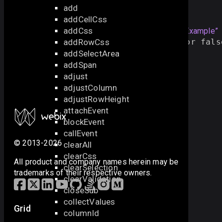
add
Example
addCellCss
addCss
var 
id
 = 
3
;
Section titled “Example”
addRowCss
if
(
view
.
exists
(
id
)){    
// true or fals
view
.
select
(
id
);
addSelectArea
/* other logic */
addSpan
}
adjust
adjustColumn
adjustRowHeight
attachEvent
blockEvent
callEvent
© 2013-2026
clearAll
clearCss
All product and company names herein may be
clearSelection
trademarks of their respective owners.
clearValidation
closeSub
collectValues
Grid
columnId