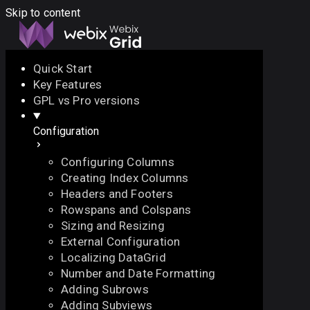
Skip to content
Quick Start
Key Features
Docs
API
Demo
Licenses
Forum
GPL vs Pro versions
Configuration
Download
Configuring Columns
Docs
Creating Index Columns
API
Headers and Footers
Demo
Rowspans and Colspans
Licenses
Sizing and Resizing
Forum
External Configuration
Localizing DataGrid
Number and Date Formatting
Adding Subrows
Adding Subviews