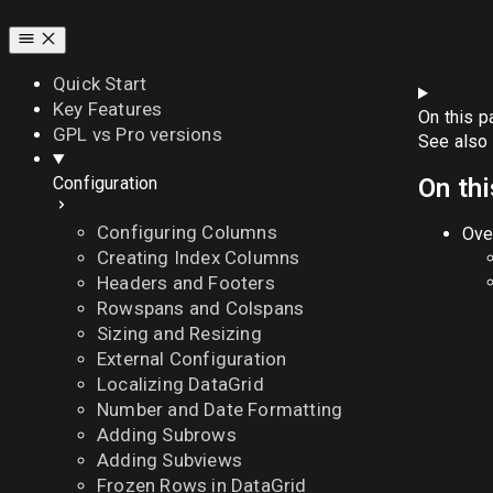
Quick Start
Key Features
On this p
GPL vs Pro versions
See also
On th
Configuration
Configuring Columns
Ove
Creating Index Columns
Headers and Footers
Rowspans and Colspans
Sizing and Resizing
External Configuration
Localizing DataGrid
Number and Date Formatting
Adding Subrows
Adding Subviews
Frozen Rows in DataGrid