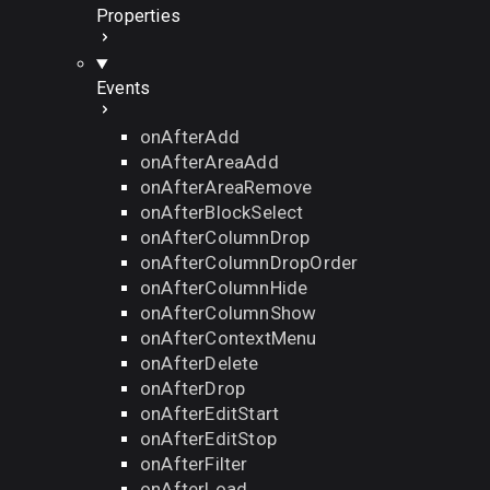
Properties
Events
onAfterAdd
onAfterAreaAdd
onAfterAreaRemove
onAfterBlockSelect
onAfterColumnDrop
onAfterColumnDropOrder
onAfterColumnHide
onAfterColumnShow
onAfterContextMenu
onAfterDelete
onAfterDrop
onAfterEditStart
onAfterEditStop
onAfterFilter
onAfterLoad