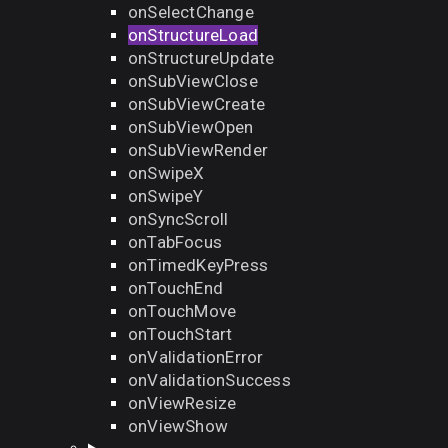
onSelectChange
onStructureLoad
onStructureUpdate
onSubViewClose
onSubViewCreate
onSubViewOpen
onSubViewRender
onSwipeX
onSwipeY
onSyncScroll
onTabFocus
onTimedKeyPress
onTouchEnd
onTouchMove
onTouchStart
onValidationError
onValidationSuccess
onViewResize
onViewShow