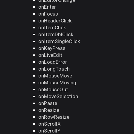
onEditorChange
onEnter
onFocus
onHeaderClick
onItemClick
onItemDblClick
onItemSingleClick
onKeyPress
onLiveEdit
onLoadError
onLongTouch
onMouseMove
onMouseMoving
onMouseOut
onMoveSelection
onPaste
onResize
onRowResize
onScrollX
onScrollY