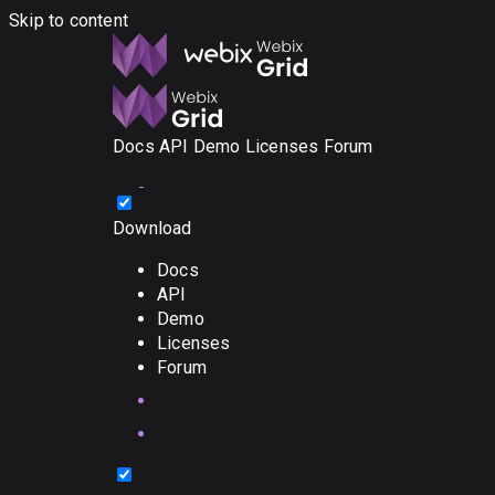
Skip to content
Docs
API
Demo
Licenses
Forum
Download
Docs
API
Demo
Licenses
Forum