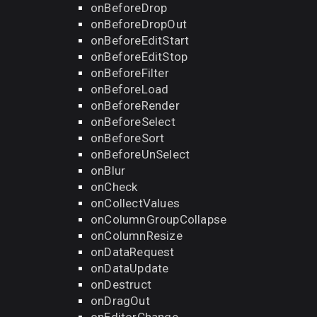
onBeforeDrop
onBeforeDropOut
onBeforeEditStart
onBeforeEditStop
onBeforeFilter
onBeforeLoad
onBeforeRender
onBeforeSelect
onBeforeSort
onBeforeUnSelect
onBlur
onCheck
onCollectValues
onColumnGroupCollapse
onColumnResize
onDataRequest
onDataUpdate
onDestruct
onDragOut