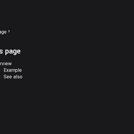
age
is page
rview
Example
See also