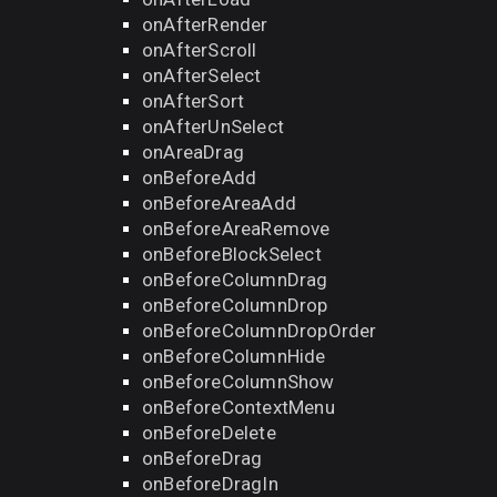
onAfterRender
onAfterScroll
onAfterSelect
onAfterSort
onAfterUnSelect
onAreaDrag
onBeforeAdd
onBeforeAreaAdd
onBeforeAreaRemove
onBeforeBlockSelect
onBeforeColumnDrag
onBeforeColumnDrop
onBeforeColumnDropOrder
onBeforeColumnHide
onBeforeColumnShow
onBeforeContextMenu
onBeforeDelete
onBeforeDrag
onBeforeDragIn