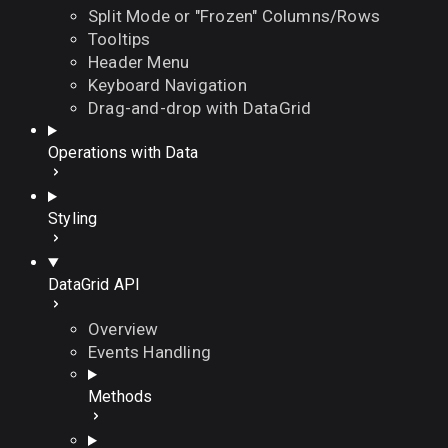
Split Mode or "Frozen" Columns/Rows
Tooltips
Header Menu
Keyboard Navigation
Drag-and-drop with DataGrid
Operations with Data
Styling
DataGrid API
Overview
Events Handling
Methods