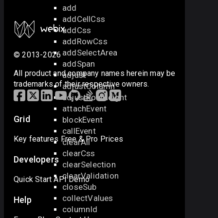
add
addCellCss
addCss
addRowCss
addSelectArea
© 2013-2026
addSpan
All product and company names herein may be
adjust
trademarks of their respective owners.
adjustColumn
adjustRowHeight
attachEvent
Grid
blockEvent
callEvent
Key features
Free & Pro
Prices
clearAll
clearCss
Developers
clearSelection
clearValidation
Quick Start
API
Demo
closeSub
collectValues
Help
columnId