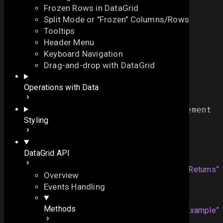
Frozen Rows in DataGrid
Split Mode or "Frozen" Columns/Rows
Tooltips
Header Menu
Keyboard Navigation
getHeaderNode
Drag-and-drop with DataGrid
On this page
Operations with Data
returns an HTML element of the column header
Example
function
getHeaderNode
()
:
HTMLElement
On this page
Styling
Overview
Returns
Returns
DataGrid API
Example
HTMLElement
an HTML element
Section titled “Returns”
Overview
Events Handling
Example
Methods
dgrid
.
getHeaderNode
(
"
title
Section titled “Example”
"
);