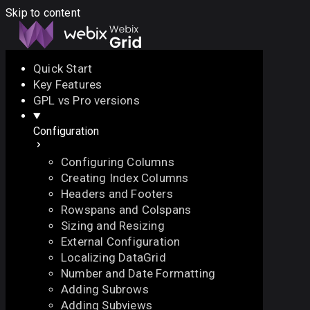
Skip to content
Quick Start
Key Features
Docs
API
Demo
Licenses
Forum
GPL vs Pro versions
Configuration
Download
Configuring Columns
Docs
Creating Index Columns
API
Headers and Footers
Demo
Rowspans and Colspans
Licenses
Sizing and Resizing
Forum
External Configuration
Localizing DataGrid
Number and Date Formatting
Adding Subrows
Adding Subviews