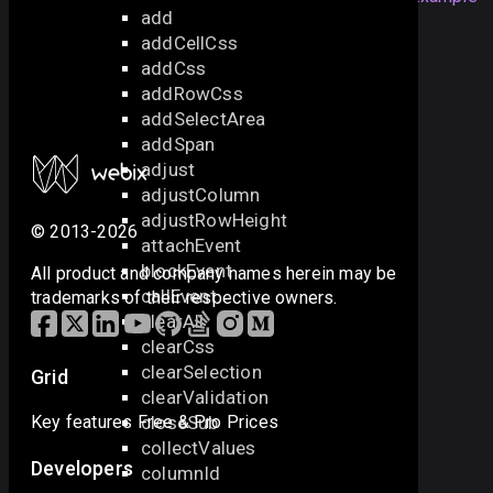
add
addCellCss
addCss
also check the next samples:
addRowCss
addSelectArea
Disabling Components
addSpan
adjust
adjustColumn
adjustRowHeight
© 2013-2026
attachEvent
blockEvent
All product and company names herein may be
callEvent
trademarks of their respective owners.
clearAll
clearCss
clearSelection
Grid
clearValidation
closeSub
Key features
Free & Pro
Prices
collectValues
Developers
columnId