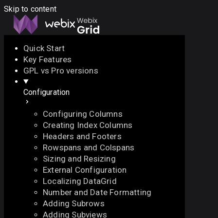
Skip to content
Quick Start
Key Features
Docs
API
Demo
Licenses
Forum
GPL vs Pro versions
Configuration
Download
Configuring Columns
Docs
Creating Index Columns
API
Headers and Footers
Demo
Rowspans and Colspans
Licenses
Sizing and Resizing
Forum
External Configuration
Localizing DataGrid
Number and Date Formatting
Adding Subrows
Adding Subviews