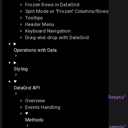
Frozen Rows in DataGrid
Split Mode or "Frozen" Columns/Rows
Tooltips
Header Menu
Keyboard Navigation
isEnabled
Drag-and-drop with DataGrid
On this page
Operations with Data
checks whether the view is enabled
Example
function
isEnabled
()
:
boolean
On this page
Styling
Overview
Returns
Returns
DataGrid API
Example
boolean
true
if the view is
Section titled “Returns”
Overview
enabled, otherwise -
false
Events Handling
Example
Methods
mygrid
.
isEnabled
();
Section titled “Example”