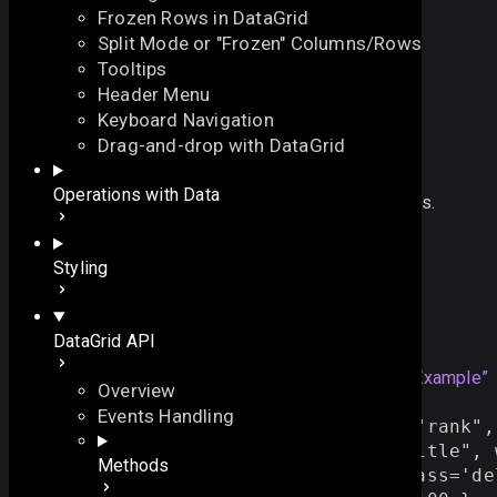
Frozen Rows in DataGrid
Split Mode or "Frozen" Columns/Rows
Tooltips
Header Menu
Keyboard Navigation
on_click
Drag-and-drop with DataGrid
On this page
Operations with Data
redefines default click behavior for component items.
Overview
let 
on_click
:
EventHash
On this page
Styling
Overview
Example
Example
DataGrid API
Details
See also
grid
=
webix
.
grid
({
Section titled “Example”
Overview
columns:[
Events Handling
{ id:
"
rank
"
, header:
""
, css:
"
rank
"
,
{ id:
"
title
"
, header:
"
Film title
"
, 
Methods
{ id:
""
, template:
"
<input class='de