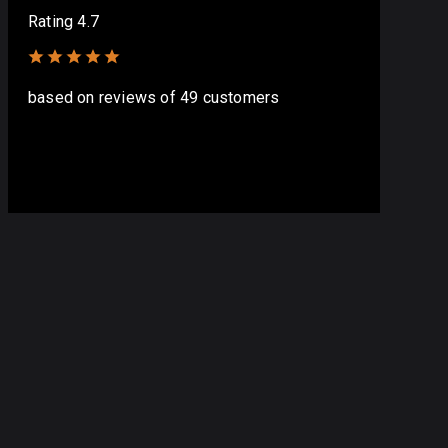
Rating 4.7
based on
reviews
of 49 customers