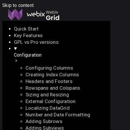
Skip to content
Quick Start
Key Features
Docs
API
Demo
Licenses
Forum
GPL vs Pro versions
Configuration
Download
Configuring Columns
Docs
Creating Index Columns
API
Headers and Footers
Demo
Rowspans and Colspans
Licenses
Sizing and Resizing
Forum
External Configuration
Localizing DataGrid
Number and Date Formatting
Adding Subrows
Adding Subviews