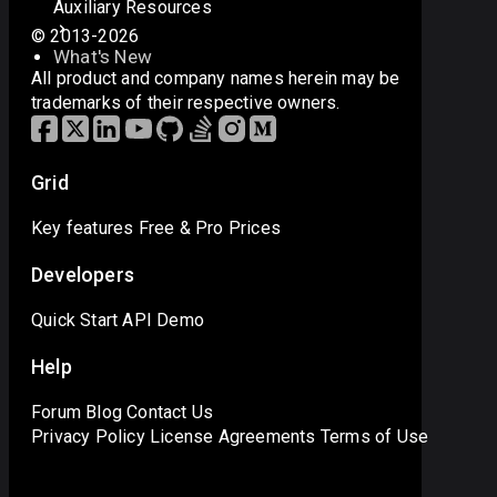
Auxiliary Resources
© 2013-2026
What's New
All product and company names herein may be
trademarks of their respective owners.
Grid
Key features
Free & Pro
Prices
Developers
Quick Start
API
Demo
Help
Forum
Blog
Contact Us
Privacy Policy
License Agreements
Terms of Use