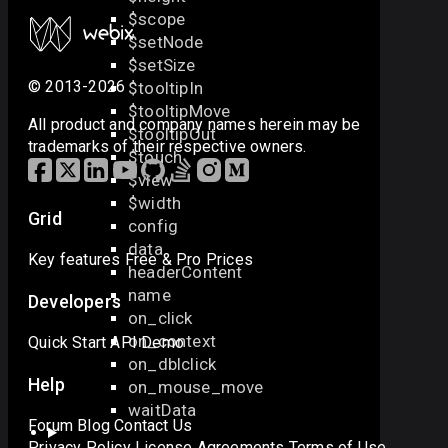
$scope
$setNode
$setSize
© 2013-2026
$tooltipIn
$tooltipMove
All product and company names herein may be
$tooltipOut
trademarks of their respective owners.
$touch
$view
$width
Grid
config
data
Key features
Free & Pro
Prices
headerContent
name
Developers
on_click
on_context
Quick Start
API
Demo
on_dblclick
Help
on_mouse_move
waitData
Forum
Blog
Contact Us
Privacy Policy
License Agreements
Terms of Use