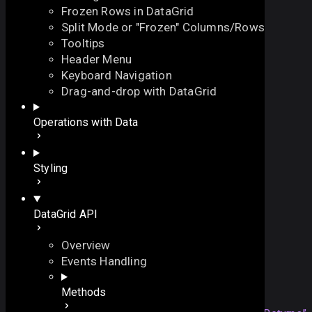
Frozen Rows in DataGrid
Split Mode or "Frozen" Columns/Rows
Tooltips
Header Menu
Keyboard Navigation
$getSize
Drag-and-drop with DataGrid
On this page
Operations with Data
returns the current size of the component
An array of sizes
function
$getSize
(
On this page
Styling
// base width
dx
?:
number
,
Overview
// base height
Returns
DataGrid API
dy
?:
number
Details
)
:
array
An array of sizes
Overview
Events Handling
Returns
Methods