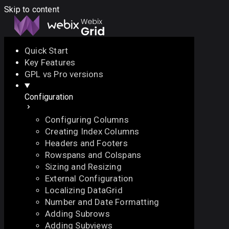
Skip to content
Quick Start
Key Features
Docs
API
Demo
Licenses
Forum
GPL vs Pro versions
Configuration
Download
Configuring Columns
Docs
Creating Index Columns
API
Headers and Footers
Demo
Rowspans and Colspans
Licenses
Sizing and Resizing
Forum
External Configuration
Localizing DataGrid
Number and Date Formatting
Adding Subrows
Adding Subviews