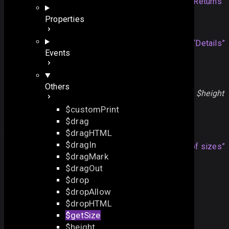
array
an array of sizes
Section titled “Returns”
Properties
Details
Note
Section titled “Details”
Events
The method is used in the inner sizing logic and not
intended for direct use.
Others
To get component sizes, please use the
$width
and
$height
properties
$customPrint
$drag
An array of sizes
$dragHTML
$dragIn
The returning array
Section titled “An array of sizes”
$dragMark
contains 5 sizes of the components:
$dragOut
min width
$drop
max width
$dropAllow
min height
$dropHTML
max height
$getSize
gravity
$height