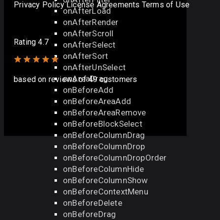
Privacy Policy
License Agreements
Terms of Use
onAfterLoad
onAfterRender
onAfterScroll
Rating 4.7
onAfterSelect
onAfterSort
onAfterUnSelect
onAreaDrag
based on
reviews
of 49 customers
onBeforeAdd
onBeforeAreaAdd
onBeforeAreaRemove
onBeforeBlockSelect
onBeforeColumnDrag
onBeforeColumnDrop
onBeforeColumnDropOrder
onBeforeColumnHide
onBeforeColumnShow
onBeforeContextMenu
onBeforeDelete
onBeforeDrag