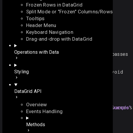
Frozen Rows in DataGrid
Split Mode or "Frozen" Columns/Rows
Tooltips
Header Menu
Keyboard Navigation
onValidationSuccess
Drag-and-drop with DataGrid
On this page
Operations with Data
fires after the newlyloaded/added/edited data has passes
Overview
validation successfully
On this page
Styling
function
onValidationSuccess
()
:
void
Overview
Example
DataGrid API
Example
Overview
mygrid
.
attachEvent
(
"
onValidationSuccess
Section titled “Example”
Events Handling
//... some code here ...
});
Methods