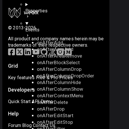
Properties
© 2013-2026
Events
All product and company names herein may be
onAfterAdd
trademarks of their respective owners.
onAfterAreaAdd
onAfterAreaRemove
onAfterBlockSelect
Grid
onAfterColumnDrop
onAfterColumnDropOrder
Key features
Free & Pro
Prices
onAfterColumnHide
onAfterColumnShow
Developers
onAfterContextMenu
Quick Start
API
Demo
onAfterDelete
onAfterDrop
Help
onAfterEditStart
onAfterEditStop
Forum
Blog
Contact Us
onAfterFilter