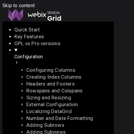
Skip to content
Quick Start
Key Features
Docs
API
Demo
Licenses
Forum
GPL vs Pro versions
Configuration
Download
Configuring Columns
Docs
Creating Index Columns
API
Headers and Footers
Demo
Rowspans and Colspans
Licenses
Sizing and Resizing
Forum
External Configuration
Localizing DataGrid
Number and Date Formatting
Adding Subrows
Adding Subviews