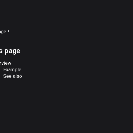
age
s page
rview
Example
See also