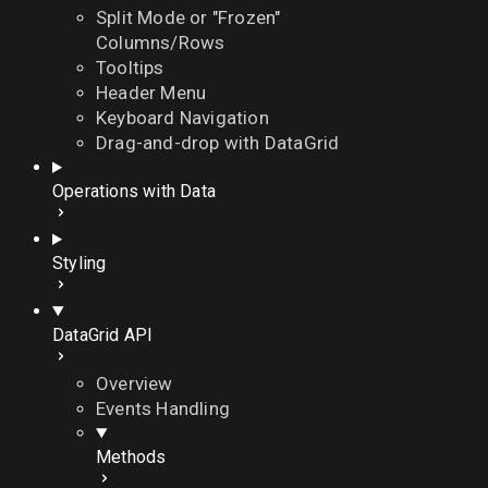
Split Mode or "Frozen"
Columns/Rows
Tooltips
Header Menu
Keyboard Navigation
Drag-and-drop with DataGrid
Operations with Data
Styling
DataGrid API
Overview
Events Handling
Methods