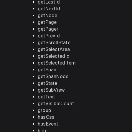
getLastId
getNextId
getNode
getPage
getPager
getPrevId
getScrollState
getSelectArea
getSelectedId
getSelectedItem
getSpan
getSpanNode
getState
getSubView
getText
getVisibleCount
group
hasCss
hasEvent
hide