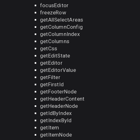
focusEditor
freezeRow
getAllSelectAreas
getColumnConfig
getColumnIndex
getColumns
getCss
getEditState
getEditor
getEditorValue
getFilter
getFirstId
getFooterNode
getHeaderContent
getHeaderNode
getIdByIndex
getIndexById
getItem
getItemNode