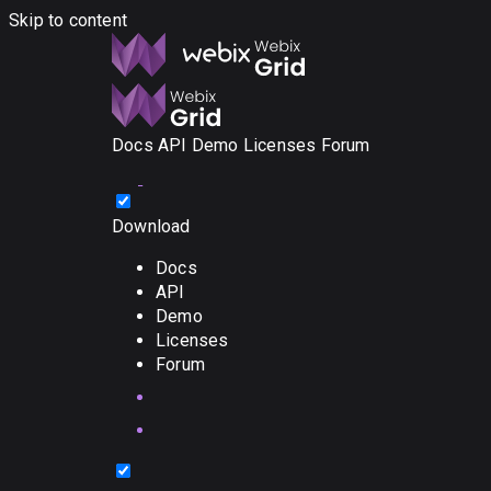
Skip to content
Docs
API
Demo
Licenses
Forum
Download
Docs
API
Demo
Licenses
Forum