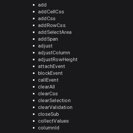
add
addCellCss
addCss
addRowCss
addSelectArea
addSpan
adjust
adjustColumn
adjustRowHeight
attachEvent
blockEvent
callEvent
clearAll
clearCss
clearSelection
clearValidation
closeSub
collectValues
columnId