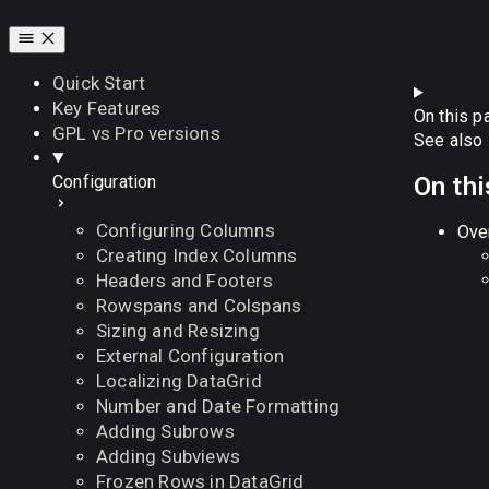
Quick Start
Key Features
On this p
GPL vs Pro versions
See also
On thi
Configuration
Configuring Columns
Ove
Creating Index Columns
Headers and Footers
Rowspans and Colspans
Sizing and Resizing
External Configuration
Localizing DataGrid
Number and Date Formatting
Adding Subrows
Adding Subviews
Frozen Rows in DataGrid