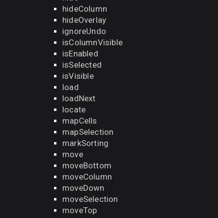
hideColumn
hideOverlay
ignoreUndo
isColumnVisible
isEnabled
isSelected
isVisible
load
loadNext
locate
mapCells
mapSelection
markSorting
move
moveBottom
moveColumn
moveDown
moveSelection
moveTop