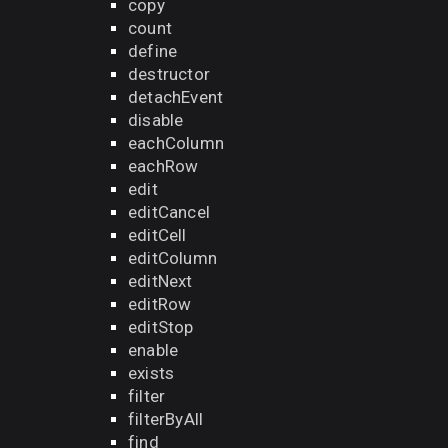
copy
count
define
destructor
detachEvent
disable
eachColumn
eachRow
edit
editCancel
editCell
editColumn
editNext
editRow
editStop
enable
exists
filter
filterByAll
find