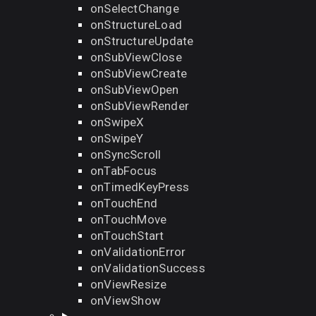
onSelectChange
onStructureLoad
onStructureUpdate
onSubViewClose
onSubViewCreate
onSubViewOpen
onSubViewRender
onSwipeX
onSwipeY
onSyncScroll
onTabFocus
onTimedKeyPress
onTouchEnd
onTouchMove
onTouchStart
onValidationError
onValidationSuccess
onViewResize
onViewShow