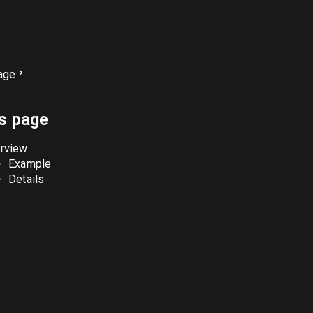
age
is page
rview
Example
Details