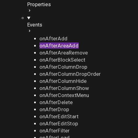
Properties
Events
onAfterAdd
onAfterAreaAdd
onAfterAreaRemove
onAfterBlockSelect
onAfterColumnDrop
onAfterColumnDropOrder
onAfterColumnHide
onAfterColumnShow
onAfterContextMenu
onAfterDelete
onAfterDrop
onAfterEditStart
onAfterEditStop
onAfterFilter
onAfterLoad