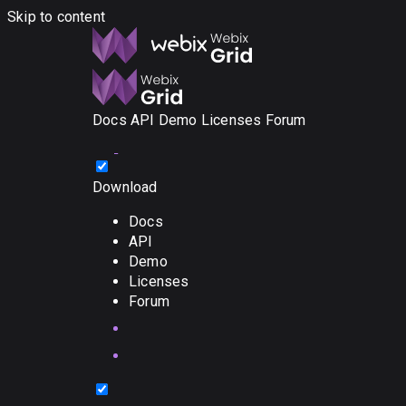
Skip to content
Docs
API
Demo
Licenses
Forum
Download
Docs
API
Demo
Licenses
Forum