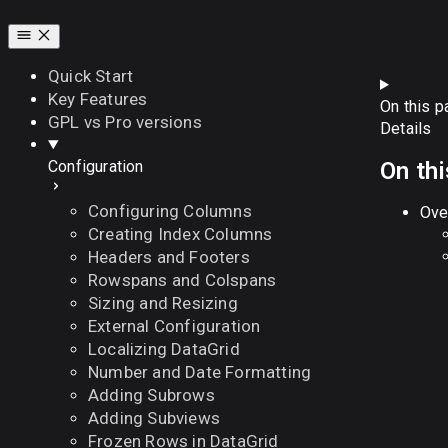
Quick Start
Key Features
On this p
GPL vs Pro versions
Details
On th
Configuration
Configuring Columns
Ove
Creating Index Columns
Headers and Footers
Rowspans and Colspans
Sizing and Resizing
External Configuration
Localizing DataGrid
Number and Date Formatting
Adding Subrows
Adding Subviews
Frozen Rows in DataGrid