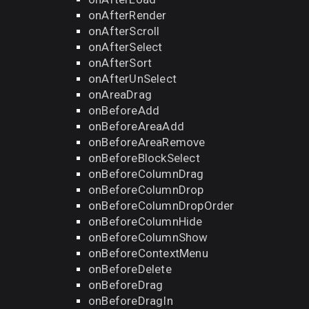
onAfterRender
onAfterScroll
onAfterSelect
onAfterSort
onAfterUnSelect
onAreaDrag
onBeforeAdd
onBeforeAreaAdd
onBeforeAreaRemove
onBeforeBlockSelect
onBeforeColumnDrag
onBeforeColumnDrop
onBeforeColumnDropOrder
onBeforeColumnHide
onBeforeColumnShow
onBeforeContextMenu
onBeforeDelete
onBeforeDrag
onBeforeDragIn