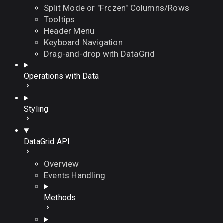
Split Mode or "Frozen" Columns/Rows
Tooltips
Header Menu
Keyboard Navigation
Drag-and-drop with DataGrid
Operations with Data
Styling
DataGrid API
Overview
Events Handling
Methods