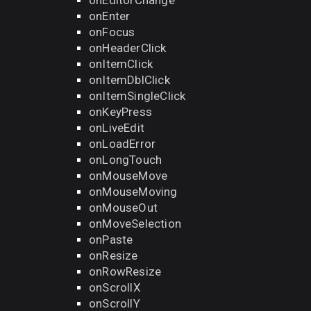
onEditorChange
onEnter
onFocus
onHeaderClick
onItemClick
onItemDblClick
onItemSingleClick
onKeyPress
onLiveEdit
onLoadError
onLongTouch
onMouseMove
onMouseMoving
onMouseOut
onMoveSelection
onPaste
onResize
onRowResize
onScrollX
onScrollY