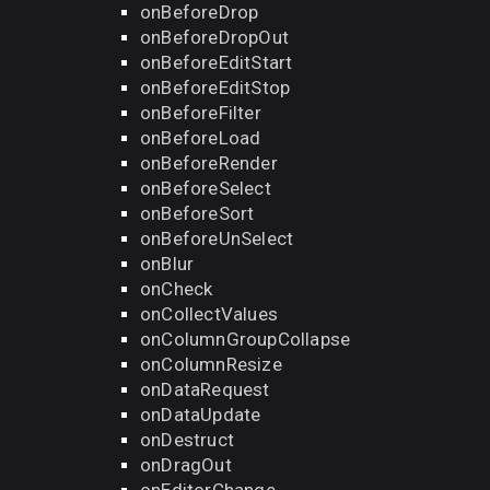
onBeforeDrop
onBeforeDropOut
onBeforeEditStart
onBeforeEditStop
onBeforeFilter
onBeforeLoad
onBeforeRender
onBeforeSelect
onBeforeSort
onBeforeUnSelect
onBlur
onCheck
onCollectValues
onColumnGroupCollapse
onColumnResize
onDataRequest
onDataUpdate
onDestruct
onDragOut