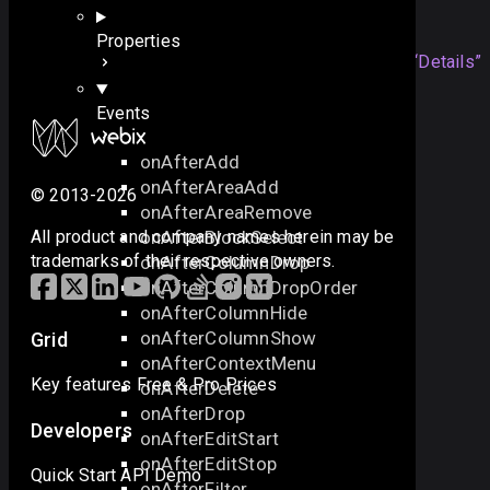
Details
Properties
The event is triggered when any
Section titled “Details”
hidden view is shown.
Events
onAfterAdd
onAfterAreaAdd
© 2013-2026
onAfterAreaRemove
onAfterBlockSelect
All product and company names herein may be
trademarks of their respective owners.
onAfterColumnDrop
onAfterColumnDropOrder
onAfterColumnHide
onAfterColumnShow
Grid
onAfterContextMenu
Key features
Free & Pro
Prices
onAfterDelete
onAfterDrop
Developers
onAfterEditStart
onAfterEditStop
Quick Start
API
Demo
onAfterFilter