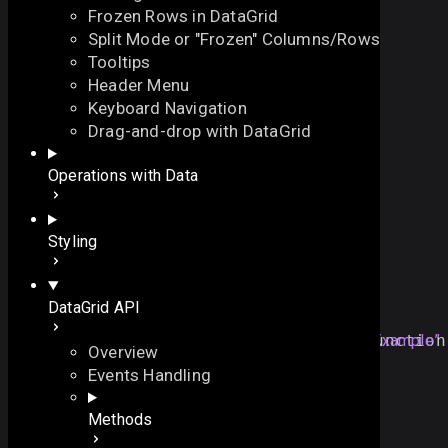
Frozen Rows in DataGrid
Split Mode or "Frozen" Columns/Rows
Tooltips
Header Menu
Keyboard Navigation
onViewShow
Drag-and-drop with DataGrid
On this page
Operations with Data
fires when any hidden view is shown
Overview
function
onViewShow
()
:
void
On this page
Styling
Overview
Example
Example
DataGrid API
Details
grid
.
attachEvent
(
"
onViewShow
Section titled “Example”
"
, 
function
Overview
// your handler here
Events Handling
});
Methods