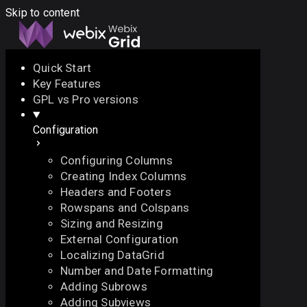
Skip to content
Quick Start
Key Features
Docs
API
Demo
Licenses
Forum
GPL vs Pro versions
Configuration
Download
Configuring Columns
Docs
Creating Index Columns
API
Headers and Footers
Demo
Rowspans and Colspans
Licenses
Sizing and Resizing
Forum
External Configuration
Localizing DataGrid
Number and Date Formatting
Adding Subrows
Adding Subviews