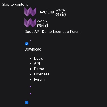
Skip to content
Docs
API
Demo
Licenses
Forum
Download
Docs
API
Demo
Licenses
Forum