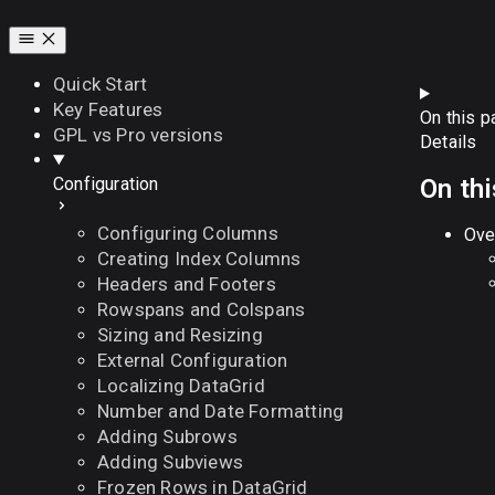
Quick Start
Key Features
On this p
GPL vs Pro versions
Details
On th
Configuration
Configuring Columns
Ove
Creating Index Columns
Headers and Footers
Rowspans and Colspans
Sizing and Resizing
External Configuration
Localizing DataGrid
Number and Date Formatting
Adding Subrows
Adding Subviews
Frozen Rows in DataGrid