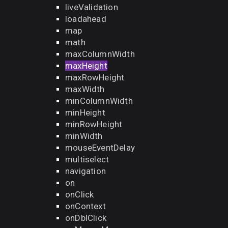
liveValidation
loadahead
map
math
maxColumnWidth
maxHeight
maxRowHeight
maxWidth
minColumnWidth
minHeight
minRowHeight
minWidth
mouseEventDelay
multiselect
navigation
on
onClick
onContext
onDblClick