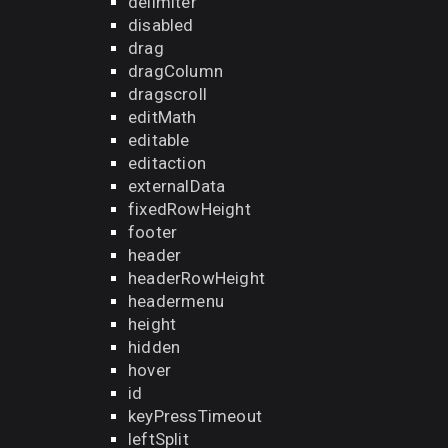
delimiter
disabled
drag
dragColumn
dragscroll
editMath
editable
editaction
externalData
fixedRowHeight
footer
header
headerRowHeight
headermenu
height
hidden
hover
id
keyPressTimeout
leftSplit