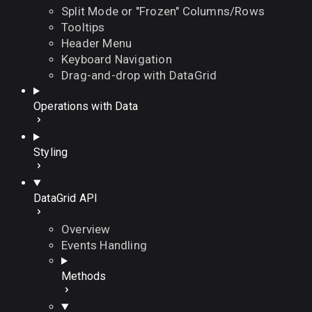
Split Mode or "Frozen" Columns/Rows
Tooltips
Header Menu
Keyboard Navigation
Drag-and-drop with DataGrid
Operations with Data
Styling
DataGrid API
Overview
Events Handling
Methods