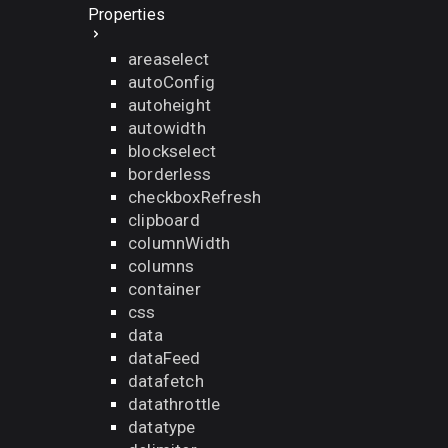
Properties
areaselect
autoConfig
autoheight
autowidth
blockselect
borderless
checkboxRefresh
clipboard
columnWidth
columns
container
css
data
dataFeed
datafetch
datathrottle
datatype