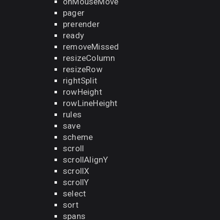
onMouseMove
pager
prerender
ready
removeMissed
resizeColumn
resizeRow
rightSplit
rowHeight
rowLineHeight
rules
save
scheme
scroll
scrollAlignY
scrollX
scrollY
select
sort
spans