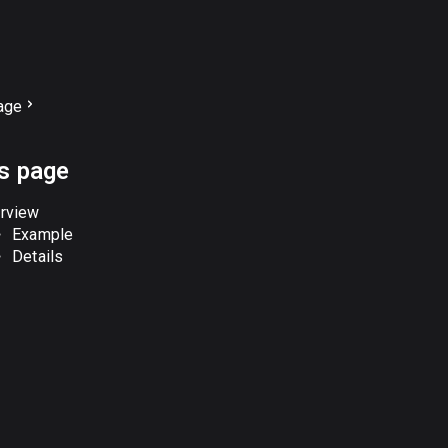
age
is page
rview
Example
Details