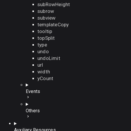
subRowHeight
subrow
subview
templateCopy
tooltip
topSplit
type
undo
undoLimit
url
width
yCount
Events
Others
Auxiliary Resources