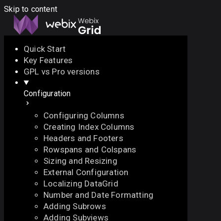
Skip to content
Quick Start
Key Features
Docs
API
Demo
Licenses
Forum
GPL vs Pro versions
Configuration
Download
Configuring Columns
Docs
Creating Index Columns
API
Headers and Footers
Demo
Rowspans and Colspans
Licenses
Sizing and Resizing
Forum
External Configuration
Localizing DataGrid
Number and Date Formatting
Adding Subrows
Adding Subviews