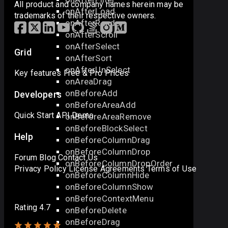
All product and company names herein may be
onAfterLoad
trademarks of their respective owners.
onAfterRender
onAfterScroll
onAfterSelect
Grid
onAfterSort
onAfterUnSelect
Key features
Free & Pro
Prices
onAreaDrag
onBeforeAdd
Developers
onBeforeAreaAdd
Quick Start
API
Demo
onBeforeAreaRemove
onBeforeBlockSelect
Help
onBeforeColumnDrag
onBeforeColumnDrop
Forum
Blog
Contact Us
onBeforeColumnDropOrder
Privacy Policy
License Agreements
Terms of Use
onBeforeColumnHide
onBeforeColumnShow
onBeforeContextMenu
Rating 4.7
onBeforeDelete
onBeforeDrag