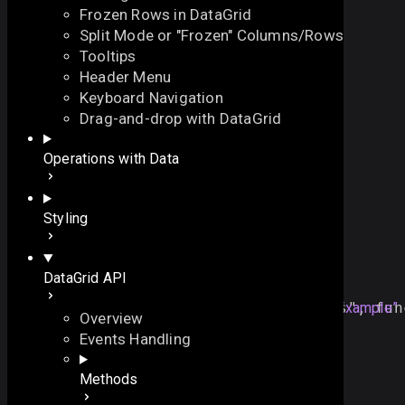
Frozen Rows in DataGrid
Split Mode or "Frozen" Columns/Rows
Tooltips
Header Menu
Keyboard Navigation
onTimedKeyPress
Drag-and-drop with DataGrid
On this page
Operations with Data
fires after typing has been finished in the field
Overview
function
onTimedKeyPress
()
:
void
On this page
Styling
Overview
Example
Example
DataGrid API
Details
grid
.
attachEvent
(
"
onTimedKeyPress
Section titled “Example”
"
, 
fun
Overview
//code
Events Handling
});
Methods