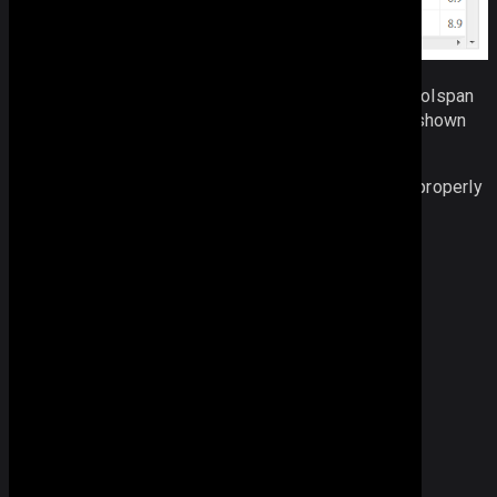
The simplest way to add styling to the rowspan or colspan
is to mention its
css class
in the configuration (as shown
above).
Extra rules for span elements should be applied to properly
position long texts in a row span:
// 
Span
 CSS
/* ensuring proper display */
.webix_span_layer
{
background
: 
transparent
;
position
:
absolute
;
left
:
0
px
;
top
:
0
px
;
height
:
0
px
;
width
:
0
px
;
overflow
: 
visible
;