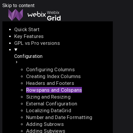
Skip to content
Quick Start
Key Features
Docs
API
Demo
Licenses
Forum
GPL vs Pro versions
Configuration
Download
Configuring Columns
Docs
Creating Index Columns
API
Headers and Footers
Demo
Rowspans and Colspans
Licenses
Sizing and Resizing
Forum
External Configuration
Localizing DataGrid
Number and Date Formatting
Adding Subrows
Adding Subviews