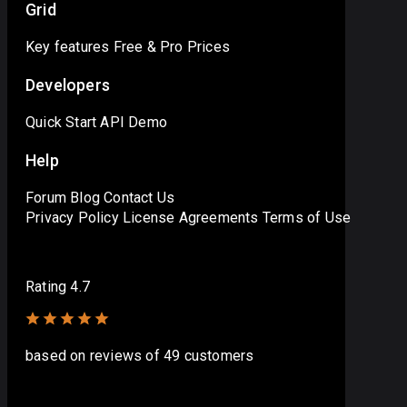
Grid
Key features
Free & Pro
Prices
Developers
Quick Start
API
Demo
Help
Forum
Blog
Contact Us
Privacy Policy
License Agreements
Terms of Use
Rating 4.7
based on
reviews
of 49 customers