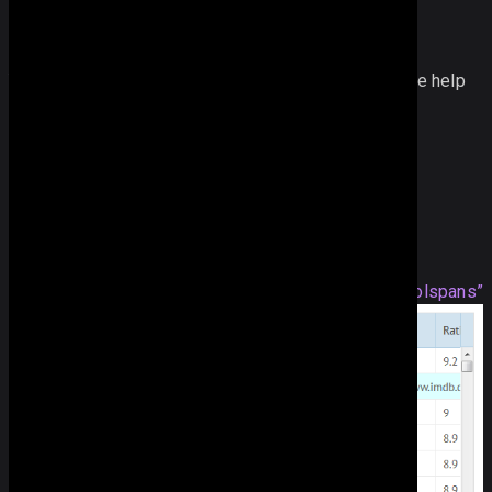
You can also get the span configuration array with the help
of the
getSpan
method.
var 
span
 = 
grid
.
getSpan
();
CSS for Rowspan and Colspans
Section titled “CSS for Rowspan and Colspans”