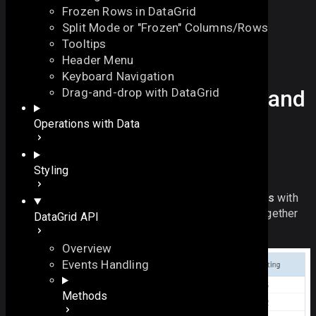
Frozen Rows in DataGrid
Split Mode or "Frozen" Columns/Rows
Tooltips
Header Menu
Keyboard Navigation
How Webix Grid rowspan and
Drag-and-drop with DataGrid
colspan features work.
On this page
Operations with Data
Overview
PRO Version
On this page
Styling
Webix Pro
only.
Overview
DataGrid API allows setting
rowspans
and
colspans
with
CSS for Rowspan and Colspans
the help of the
span
configuration that is passed together
DataGrid API
with the datagrid data.
Overview
Events Handling
Methods