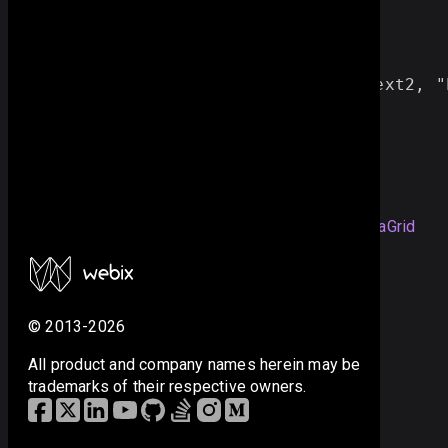
data:
grid_data
,
spans:[
//span for 6 columns
[ 
"
2
"
, 
"
rank
"
, 
6
, 
1
, 
text2
, 
"
]
}
});
you can check the full snippet
Colspans in a Big DataGrid
© 2013-2026
All product and company names herein may be
trademarks of their respective owners.