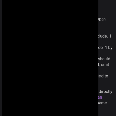
Each definition of a rowspan or colspan includes:
row ID
- the id of the first row in colspan/rowspan;
column ID
- the id of the column that starts
colspan/rowspan;
width
- how many columns should the span include. 1
by default;
height
- how many rows should the span include. 1 by
default;
value
(optional) - the value that the span area should
display. If the value of the start cell is required, omit
this field or pass an empty value ("", null);
css
(optional) - CSS class that should be applied to
the span area.
Besides setting an array of rowspans and colspans directly
in the datagrid configuration, you can use the
addSpan
method to add spans into the datagrid. It takes the same
parameters that were described above, e.g.: