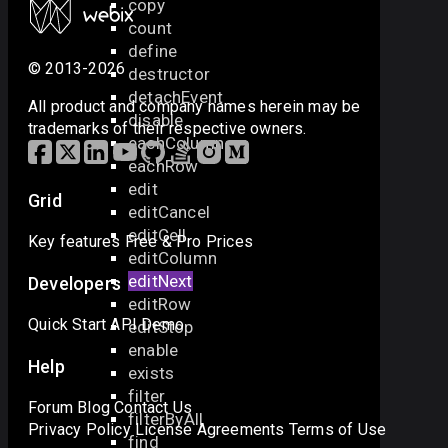
copy
count
define
© 2013-2026
destructor
detachEvent
All product and company names herein may be
disable
trademarks of their respective owners.
eachColumn
eachRow
edit
Grid
editCancel
editCell
Key features
Free & Pro
Prices
editColumn
editNext
Developers
editRow
Quick Start
API
Demo
editStop
enable
Help
exists
filter
Forum
Blog
Contact Us
filterByAll
Privacy Policy
License Agreements
Terms of Use
find