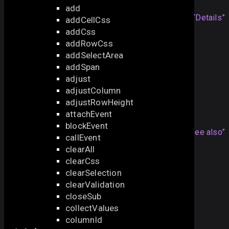
add
Note that the method will work
Section titled “Details”
addCellCss
only
with the enabled
editable
parameter:
addCss
addRowCss
webix
.
grid
({
addSelectArea
editable:
true
addSpan
});
adjust
adjustColumn
adjustRowHeight
See also
attachEvent
blockEvent
Articles
Section titled “See also”
callEvent
clearAll
DataGrid Editing
clearCss
API
clearSelection
clearValidation
edit
closeSub
editStop
collectValues
focusEditor
columnId