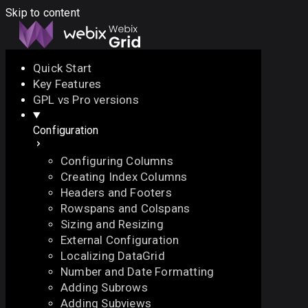
Skip to content
Quick Start
Key Features
Docs
API
Demo
Licenses
Forum
GPL vs Pro versions
Configuration
Download
Configuring Columns
Docs
Creating Index Columns
API
Headers and Footers
Demo
Rowspans and Colspans
Licenses
Sizing and Resizing
Forum
External Configuration
Localizing DataGrid
Number and Date Formatting
Adding Subrows
Adding Subviews