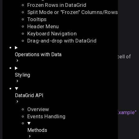
Frozen Rows in DataGrid
Split Mode or "Frozen" Columns/Rows
Tooltips
Header Menu
Keyboard Navigation
editNext
Drag-and-drop with DataGrid
On this page
Operations with Data
closes the current editor and opens one in the next cell of
See also
the row
On this page
Styling
function
editNext
()
:
void
Overview
Example
DataGrid API
Details
Example
See also
Overview
mygrid
.
editNext
();
Section titled “Example”
Events Handling
Methods
Details