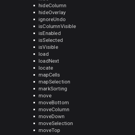
hideColumn
hideOverlay
ignoreUndo
isColumnVisible
isEnabled
isSelected
isVisible
load
loadNext
locate
mapCells
mapSelection
markSorting
move
moveBottom
moveColumn
moveDown
moveSelection
moveTop