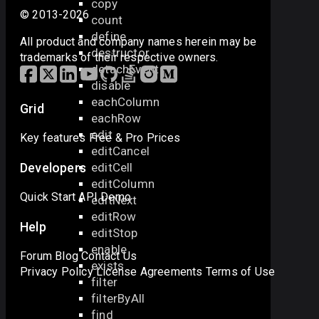
copy
© 2013-2026
count
define
All product and company names herein may be
destructor
trademarks of their respective owners.
detachEvent
disable
eachColumn
Grid
eachRow
edit
Key features
Free & Pro
Prices
editCancel
editCell
Developers
editColumn
Quick Start
API
Demo
editNext
editRow
Help
editStop
enable
Forum
Blog
Contact Us
exists
Privacy Policy
License Agreements
Terms of Use
filter
filterByAll
find