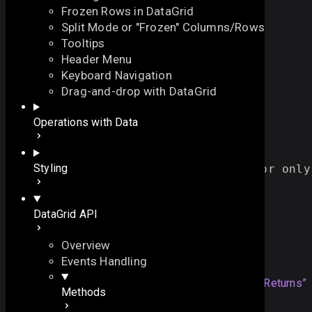
Frozen Rows in DataGrid
Split Mode or "Frozen" Columns/Rows
Tooltips
Header Menu
Keyboard Navigation
serialize
Drag-and-drop with DataGrid
On this page
Operations with Data
serializes data to an array of JSON objects
Overview
function
serialize
(
On this page
Styling
// defines whether all data or only
all
?:
boolean
Overview
)
:
array
Returns
DataGrid API
Example
Details
Overview
Returns
Events Handling
array
serialized data as an array
Section titled “Returns”
Methods
of JSON objects