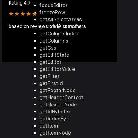
Rating 4.7
focusEditor
freezeRow
getAllSelectAreas
getColumnConfig
based on
reviews
of 49 customers
getColumnIndex
getColumns
getCss
getEditState
getEditor
getEditorValue
getFilter
getFirstId
getFooterNode
getHeaderContent
getHeaderNode
getIdByIndex
getIndexById
getItem
getItemNode