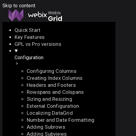
Skip to content
Quick Start
Key Features
Docs
API
Demo
Licenses
Forum
GPL vs Pro versions
Configuration
Download
Configuring Columns
Docs
Creating Index Columns
API
Headers and Footers
Demo
Rowspans and Colspans
Licenses
Sizing and Resizing
Forum
External Configuration
Localizing DataGrid
Number and Date Formatting
Adding Subrows
Adding Subviews