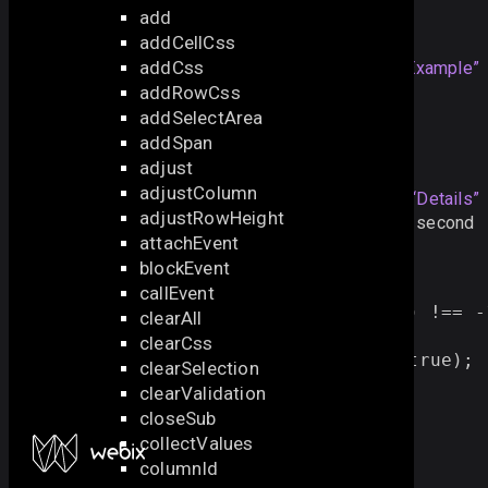
add
Example
addCellCss
addCss
dgrid
.
serialize
();
Section titled “Example”
addRowCss
addSelectArea
addSpan
Details
adjust
adjustColumn
By default, only the filtered data
Section titled “Details”
adjustRowHeight
are serialized. To serialize all data, pass
true
as the second
attachEvent
parameter:
blockEvent
grid1
.
filter
(
function
(
obj
)
{
callEvent
return
obj
.
title
.
indexOf
(
"
The
"
) 
!==
-
clearAll
});
clearCss
const 
allData
 = 
grid1
.
serialize
(
true
);
clearSelection
clearValidation
closeSub
collectValues
columnId