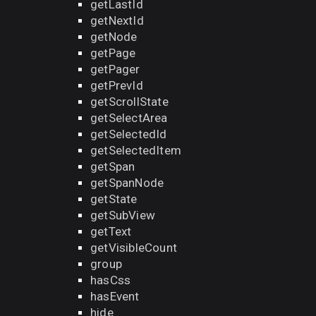
getLastId
getNextId
getNode
getPage
getPager
getPrevId
getScrollState
getSelectArea
getSelectedId
getSelectedItem
getSpan
getSpanNode
getState
getSubView
getText
getVisibleCount
group
hasCss
hasEvent
hide