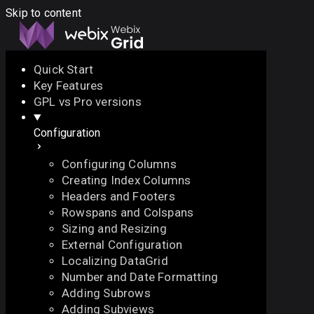
Skip to content
Quick Start
Key Features
Docs
API
Demo
Licenses
Forum
GPL vs Pro versions
Configuration
Download
Configuring Columns
Docs
Creating Index Columns
API
Headers and Footers
Demo
Rowspans and Colspans
Licenses
Sizing and Resizing
Forum
External Configuration
Localizing DataGrid
Number and Date Formatting
Adding Subrows
Adding Subviews