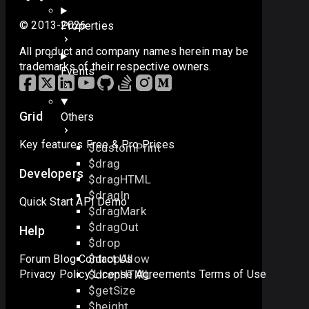
© 2013-2026
Properties
All product and company names herein may be
trademarks of their respective owners.
Events
Grid
Others
Key features
Free & Pro
Prices
$customPrint
$drag
Developers
$dragHTML
$dragIn
Quick Start
API
Demo
$dragMark
$dragOut
Help
$drop
$dropAllow
Forum
Blog
Contact Us
$dropHTML
Privacy Policy
License Agreements
Terms of Use
$getSize
$height