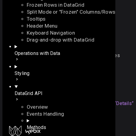
Frozen Rows in DataGrid
Split Mode or "Frozen" Columns/Rows
Tooltips
Header Menu
Keyboard Navigation
$touch
Drag-and-drop with DataGrid
On this page
Operations with Data
adjusts datagrid for correct behavior on touch devices
Details
let 
$touch
:
function
On this page
Styling
Overview
Details
Details
DataGrid API
The method is applied
Section titled “Details”
Overview
automatically when datagrid is initialized in touch
Events Handling
environment. Not designed for direct calling.
Methods