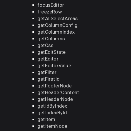
focusEditor
freezeRow
getAllSelectAreas
getColumnConfig
getColumnIndex
getColumns
getCss
getEditState
getEditor
getEditorValue
getFilter
getFirstId
getFooterNode
getHeaderContent
getHeaderNode
getIdByIndex
getIndexById
getItem
getItemNode