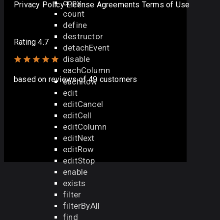
copy
Privacy Policy
License Agreements
Terms of Use
count
define
destructor
Rating 4.7
detachEvent
disable
eachColumn
based on
reviews
of 49 customers
eachRow
edit
editCancel
editCell
editColumn
editNext
editRow
editStop
enable
exists
filter
filterByAll
find