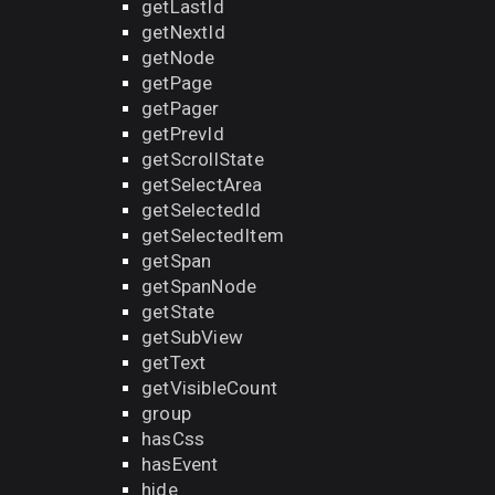
getLastId
getNextId
getNode
getPage
getPager
getPrevId
getScrollState
getSelectArea
getSelectedId
getSelectedItem
getSpan
getSpanNode
getState
getSubView
getText
getVisibleCount
group
hasCss
hasEvent
hide