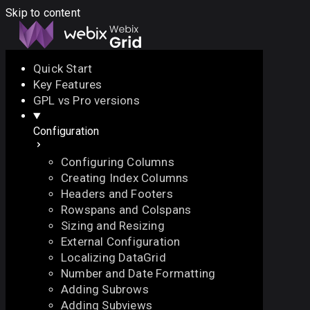
Skip to content
Quick Start
Key Features
Docs
API
Demo
Licenses
Forum
GPL vs Pro versions
Configuration
Download
Configuring Columns
Docs
Creating Index Columns
API
Headers and Footers
Demo
Rowspans and Colspans
Licenses
Sizing and Resizing
Forum
External Configuration
Localizing DataGrid
Number and Date Formatting
Adding Subrows
Adding Subviews