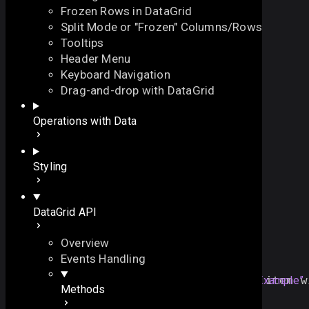
Frozen Rows in DataGrid
Split Mode or "Frozen" Columns/Rows
Tooltips
Header Menu
Keyboard Navigation
moveTop
Drag-and-drop with DataGrid
On this page
Operations with Data
moves the specified item to the first position
Overview
function
moveTop
(
On this page
Styling
// the item id
id
:
id
Overview
)
:
void
Example
DataGrid API
Overview
Example
Events Handling
grid
.
moveTop
(
"
a12
"
); 
//moves the item w
Section titled “Example”
Methods