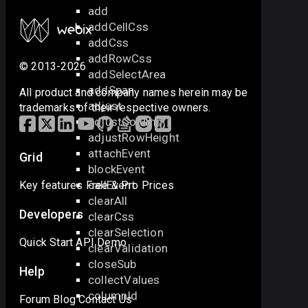
add
addCellCss
addCss
addRowCss
© 2013-2026
addSelectArea
addSpan
All product and company names herein may be
adjust
trademarks of their respective owners.
adjustColumn
adjustRowHeight
attachEvent
Grid
blockEvent
callEvent
Key features
Free & Pro
Prices
clearAll
Developers
clearCss
clearSelection
Quick Start
API
Demo
clearValidation
closeSub
Help
collectValues
columnId
Forum
Blog
Contact Us